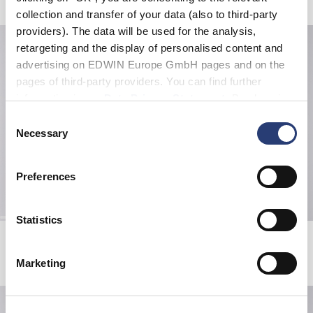
collection and transfer of your data (also to third-party
providers). The data will be used for the analysis,
retargeting and the display of personalised content and
advertising on EDWIN Europe GmbH pages and on the
pages of third-party providers. You can find further
information in our
Data Privacy Statement
. By changing
your browser settings, you can disable the acceptance of
Consent
cookies or determine how they are used at any time.
Necessary
Selection
Preferences
Statistics
Off-Limit T-Shirt
Koji Half Zip Sweat
White
Green Gables
EUR 33.00
EUR 55.00
EUR 101.50
EUR 145.00
Marketing