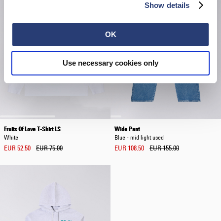
Show details
OK
Use necessary cookies only
Fruits Of Love T-Shirt LS
Wide Pant
White
Blue - mid light used
EUR 52.50
EUR 75.00
EUR 108.50
EUR 155.00