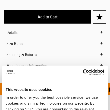
Add to Cart
Details
Size Guide
Shipping & Returns
Manufacturer Information
ON ALL ORDERS OVER 1
This website uses cookies
In order to offer you the best possible service, we use
cookies and similar technologies on our website. By
Related Products
clicking on “OK”, you are consenting to the relevant