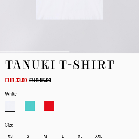
Skip
TANUKI T-SHIRT
to
the
beginning
of
EUR 33.00
EUR 55.00
the
images
White
gallery
Size
XS
S
M
L
XL
XXL