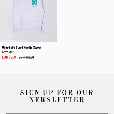
United We Stand Hoodie Sweat
Grey Marl
EUR 75.00
EUR 150.00
SIGN UP FOR OUR
NEWSLETTER