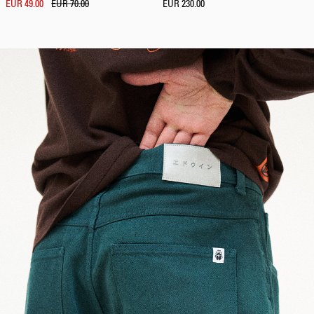
EUR 49.00
EUR 70.00
EUR 230.00