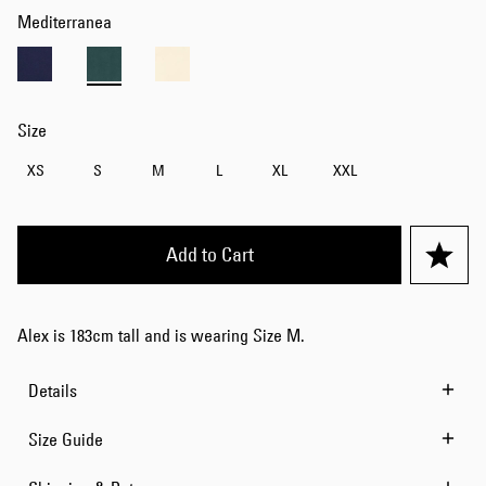
Mediterranea
Size
XS
S
M
L
XL
XXL
Add to Cart
Alex is 183cm tall and is wearing Size M.
Details
Size Guide