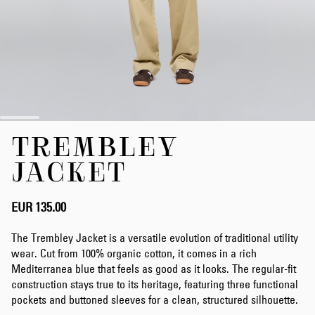
Skip
TREMBLEY
to
the
JACKET
beginning
of
the
EUR 135.00
images
gallery
The Trembley Jacket is a versatile evolution of traditional utility
wear. Cut from 100% organic cotton, it comes in a rich
Mediterranea blue that feels as good as it looks. The regular-fit
construction stays true to its heritage, featuring three functional
pockets and buttoned sleeves for a clean, structured silhouette.