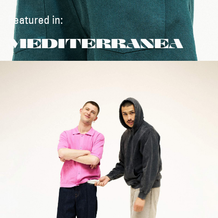
Featured in:
MEDITERRANEA