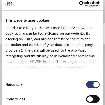
This website uses cookies
Zen For Sale T-Shirt
Double Knee Worker Short
In order to offer you the best possible service, we use
White
Seneca Rock
cookies and similar technologies on our website. By
EUR 38.50
EUR 55.00
EUR 72.00
EUR 120.00
clicking on “OK”, you are consenting to the relevant
collection and transfer of your data (also to third-party
providers). The data will be used for the analysis,
retargeting and the display of personalised content and
advertising on EDWIN Europe GmbH pages and on the
pages of third-party providers. You can find further
information in our
Data Privacy Statement
. By changing
your browser settings, you can disable the acceptance of
Consent
cookies or determine how they are used at any time.
Necessary
Selection
Preferences