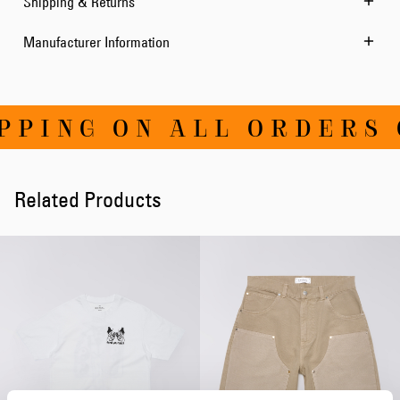
Shipping & Returns
Manufacturer Information
PING ON ALL ORDERS O
Related Products