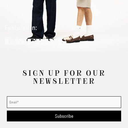
Featured in:
LAYERING
SIGN UP FOR OUR
NEWSLETTER
Subscribe