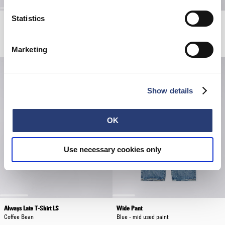
Statistics
Core Socks
Wide Trouser
White
Khaki - unwashed
EUR 20.00
EUR 190.00
Marketing
Show details
OK
Use necessary cookies only
Always Late T-Shirt LS
Wide Pant
Coffee Bean
Blue - mid used paint