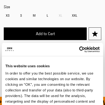
Size
XS
S
M
L
XL
XXL
Add to Cart
Details
Care Instructions
This website uses cookies
Shipping & Returns
In order to offer you the best possible service, we use
cookies and similar technologies on our website. By
Manufacturer Information
clicking on “OK”, you are consenting to the relevant
collection and transfer of your data (also to third-party
providers). The data will be used for the analysis,
retargeting and the display of personalised content and
ING ON ALL ORDERS OV