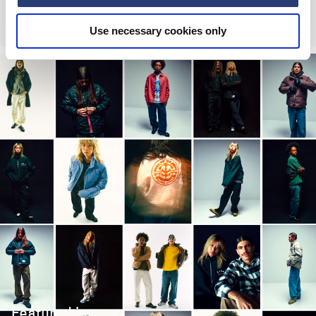
EUR 84.00
EUR 140.00
EUR 135.00
Use necessary cookies only
Featured in: