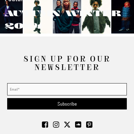
AUTUMN/WINTER
2024
SIGN UP FOR OUR
NEWSLETTER
Subscribe