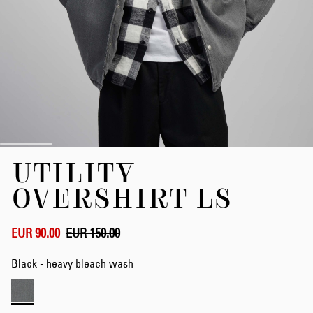
Skip
UTILITY
to
the
OVERSHIRT LS
beginning
of
the
EUR 90.00
EUR 150.00
images
gallery
Black - heavy bleach wash