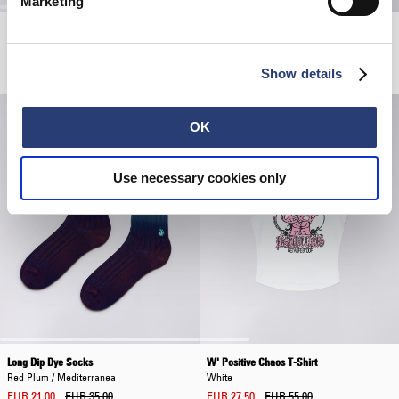
Marketing
Glass Coffee Cup
W' High Life Low Levels T-Shirt
Pink - positive chaos
Black
EUR 13.20
EUR 22.00
EUR 55.00
Show details
OK
Use necessary cookies only
Long Dip Dye Socks
W' Positive Chaos T-Shirt
Red Plum / Mediterranea
White
EUR 21.00
EUR 35.00
EUR 27.50
EUR 55.00