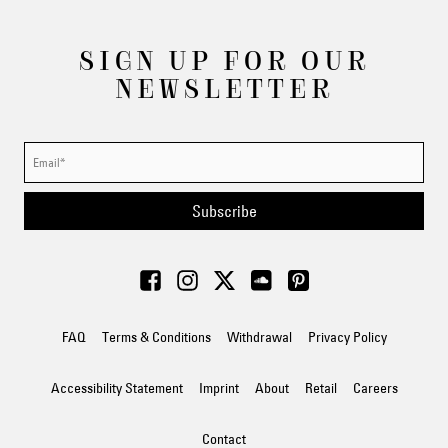
SIGN UP FOR OUR
NEWSLETTER
Subscribe
FAQ
Terms & Conditions
Withdrawal
Privacy Policy
Accessibility Statement
Imprint
About
Retail
Careers
Contact