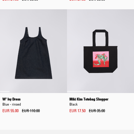
W' Ivy Dress
Miki Kim Totebag Shopper
Blue - rinsed
Black
EUR 55.00
EUR 110.00
EUR 17.50
EUR 35.00