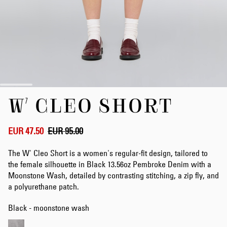
Skip
W' CLEO SHORT
to
the
beginning
of
EUR 47.50
EUR 95.00
the
images
The W' Cleo Short is a women's regular-fit design, tailored to
gallery
the female silhouette in Black 13.56oz Pembroke Denim with a
Moonstone Wash, detailed by contrasting stitching, a zip fly, and
a polyurethane patch.
Black - moonstone wash