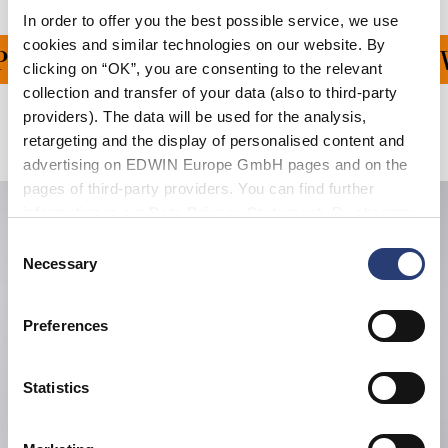
In order to offer you the best possible service, we use
cookies and similar technologies on our website. By
ING ON ALL ORDERS OV
clicking on “OK”, you are consenting to the relevant
collection and transfer of your data (also to third-party
providers). The data will be used for the analysis,
Related Products
retargeting and the display of personalised content and
advertising on EDWIN Europe GmbH pages and on the
pages of third-party providers. You can find further
information in our
Data Privacy Statement
. By changing
your browser settings, you can disable the acceptance of
Consent
cookies or determine how they are used at any time.
Necessary
Selection
Preferences
Statistics