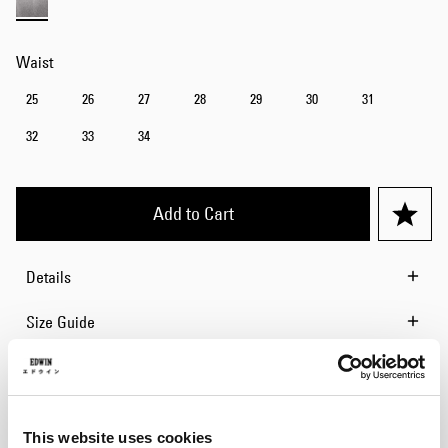
Waist
25
26
27
28
29
30
31
32
33
34
Add to Cart
Details
Size Guide
Shipping & Returns
Manufacturer Information
This website uses cookies