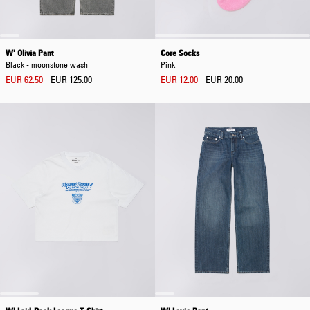
W' Olivia Pant
Core Socks
Black - moonstone wash
Pink
EUR 62.50
EUR 125.00
EUR 12.00
EUR 20.00