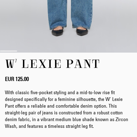
Skip
W' LEXIE PANT
to
the
beginning
of
EUR 125.00
the
images
With classic five-pocket styling and a mid-to-low rise fit
gallery
designed specifically for a feminine silhouette, the W' Lexie
Pant offers a reliable and comfortable denim option. This
straight-leg pair of jeans is constructed from a robust cotton
denim fabric, in a vibrant medium blue shade known as Zircon
Wash, and features a timeless straight leg fit.