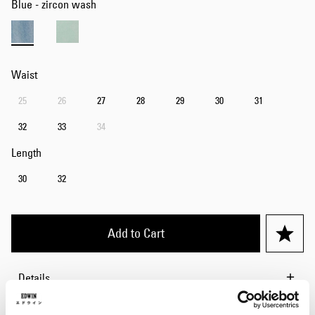
Blue - zircon wash
Waist
25
26
27
28
29
30
31
32
33
34
Length
30
32
Add to Cart
Details
Size Guide