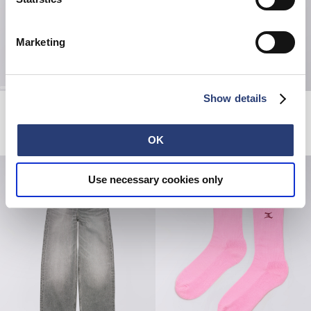
Marketing
Show details
Denim Jacket
W' High Life Low Levels T-Shirt
Blue - light used
Black
EUR 320.00
EUR 55.00
OK
Use necessary cookies only