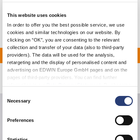
Shipping & Returns
This website uses cookies
In order to offer you the best possible service, we use
Manufacturer Information
cookies and similar technologies on our website. By
clicking on “OK”, you are consenting to the relevant
collection and transfer of your data (also to third-party
 ON ALL ORDERS OVER 
providers). The data will be used for the analysis,
retargeting and the display of personalised content and
advertising on EDWIN Europe GmbH pages and on the
pages of third-party providers. You can find further
Related Products
information in our
Data Privacy Statement
. By changing
your browser settings, you can disable the acceptance of
Consent
cookies or determine how they are used at any time.
Necessary
Selection
Preferences
Statistics