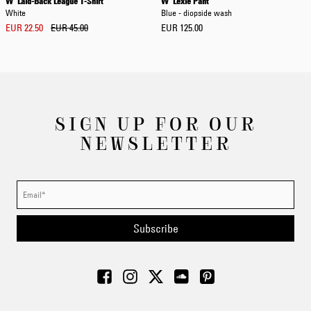
W' Laid-Back League T-Shirt
W' Lexie Pant
White
Blue - diopside wash
EUR 22.50
EUR 45.00
EUR 125.00
SIGN UP FOR OUR
NEWSLETTER
Subscribe