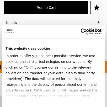
Add to Cart
Details
Shipping & Returns
Manufacturer Information
This website uses cookies
In order to offer you the best possible service, we use
cookies and similar technologies on our website. By
ING ON ALL ORDERS OV
clicking on “OK”, you are consenting to the relevant
collection and transfer of your data (also to third-party
providers). The data will be used for the analysis,
retargeting and the display of personalised content and
Related Products
advertising on EDWIN Europe GmbH pages and on the
pages of third-party providers. You can find further
information in our
Data Privacy Statement
. By changing