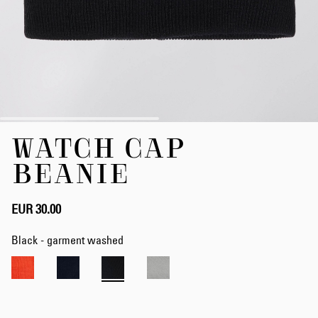
Skip
WATCH CAP
to
the
BEANIE
beginning
of
the
EUR 30.00
images
gallery
Black - garment washed