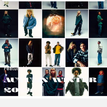
Featured in:
AUTUMN/WINTER
2024