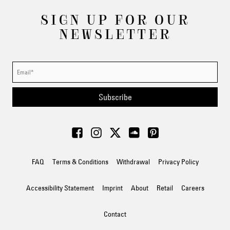
SIGN UP FOR OUR
NEWSLETTER
Subscribe
FAQ
Terms & Conditions
Withdrawal
Privacy Policy
Accessibility Statement
Imprint
About
Retail
Careers
Contact