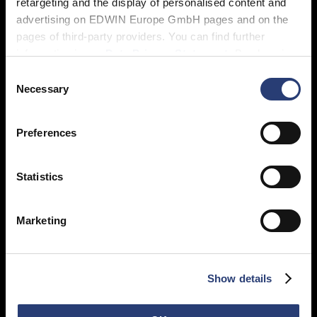
retargeting and the display of personalised content and
advertising on EDWIN Europe GmbH pages and on the
pages of third-party providers. You can find further
information in our
Data Privacy Statement
. By changing
your browser settings, you can disable the acceptance of
Consent
cookies or determine how they are used at any time.
Necessary
Selection
Preferences
Statistics
Marketing
Show details
Featured in: