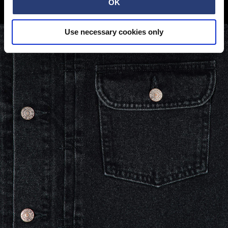
COLDER TERRAIN
OK
Use necessary cookies only