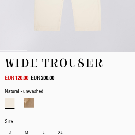
Skip
WIDE TROUSER
to
the
beginning
of
EUR 120.00
EUR 200.00
the
images
Natural - unwashed
gallery
Size
S
M
L
XL