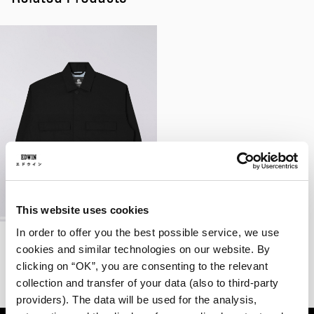
This website uses cookies
In order to offer you the best possible service, we use
Oshino Jacket
Black - garment washed
cookies and similar technologies on our website. By
EUR 105.00
EUR 175.00
clicking on “OK”, you are consenting to the relevant
collection and transfer of your data (also to third-party
providers). The data will be used for the analysis,