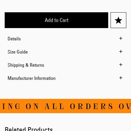
Add to Cart
Details
Size Guide
Shipping & Returns
Manufacturer Information
NG ON ALL ORDERS OVE
Related Products