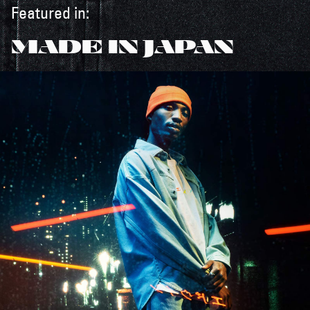
Featured in:
MADE IN JAPAN