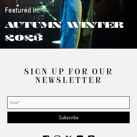
Featured in:
AUTUMN/WINTER
2023
SIGN UP FOR OUR
NEWSLETTER
Subscribe