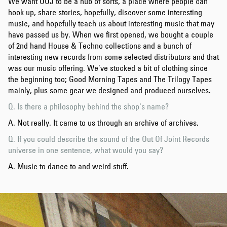
We want OOJ to be a hub of sorts, a place where people can
hook up, share stories, hopefully, discover some interesting
music, and hopefully teach us about interesting music that may
have passed us by. When we first opened, we bought a couple
of 2nd hand House & Techno collections and a bunch of
interesting new records from some selected distributors and that
was our music offering. We've stocked a bit of clothing since
the beginning too; Good Morning Tapes and The Trilogy Tapes
mainly, plus some gear we designed and produced ourselves.
Q. Is there a philosophy behind the shop's name?
A. Not really. It came to us through an archive of archives.
Q. If you could describe the sound of the Out Of Joint Records
universe in one sentence, what would you say?
A. Music to dance to and weird stuff.