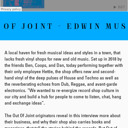
 OF JOINT - EDWIN MUS
A local haven for fresh musical ideas and styles in a town, that
lacks fresh vinyl shops for new and old music. Set up in 2018 by
the friends Ben, Coops, and Dan, today performing together with
their only employee Hettie, the shop offers new and second-
hand vinyl of the deep pulses of House and Techno as well as
the reverberating echoes from Dub, Reggae, and avant-garde
electronics. “We wanted to re-energize record shop culture in
our city and build a hub for people to come to listen, chat, hang
and exchange ideas”.
The Out Of Joint originators reveal in this interview more about
their business, and why their shop also carries books and