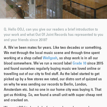
Q. Hello OOJ, can you give our readers a brief introduction to
your work and what Out Of Joint Records has represented to you
and your friends since 2018?
A. We've been mates for years. Like two decades or something.
We met through the local music scene and through time spent
working at a shop called
Wellgosh
, so shop work is in all our
blood somewhere. We've run a record label
Grade 10
since 2015
and found ourselves regularly buying music we loved online or
travelling out of our city to find stuff. As the label started to get
picked up by a few stores we rated, our distro sort of quizzed us
on why he was sending our records to Berlin, London,
Amsterdam etc. but no one in our home city was buying it. That
got us thinking. So, we found a small unit with super cheap rent
and cracked on.