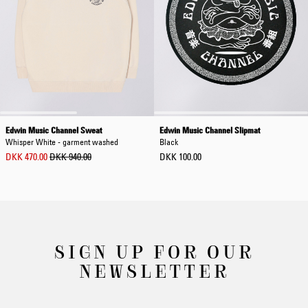
Edwin Music Channel Sweat
Edwin Music Channel Slipmat
Whisper White - garment washed
Black
DKK 470.00
DKK 940.00
DKK 100.00
SIGN UP FOR OUR
NEWSLETTER