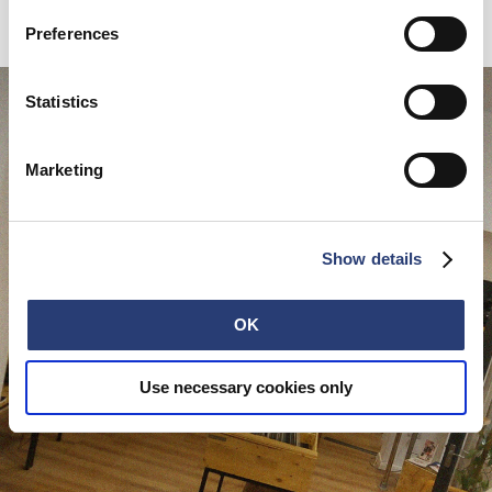
place have personal bits on them, we're very lucky like that.
Preferences
Statistics
Marketing
Show details
OK
Use necessary cookies only