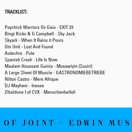
TRACKLIST:
Psychick Warriors Ov Gaia - EXIT 23
Bingi Kicks & G Campbell - Sky Jack
Skyark - When It Rains it Pours
Om Unit - Lost And Found
Autechre - Pule
Spanish Crash - Life Is Now
Maalem Houssam Guinia - Mosawiyin (Souiri)
A Large Sheet Of Muscle - GASTRONOMIEBETRIEBE
Nilton Castro - Mere Afrique
DJ Mayhem - Inesse
Zibaldone I of CVX - Menschenbeifall
 OF JOINT - EDWIN MUS