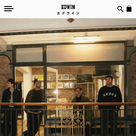
№
135
-
Out
of
Joint