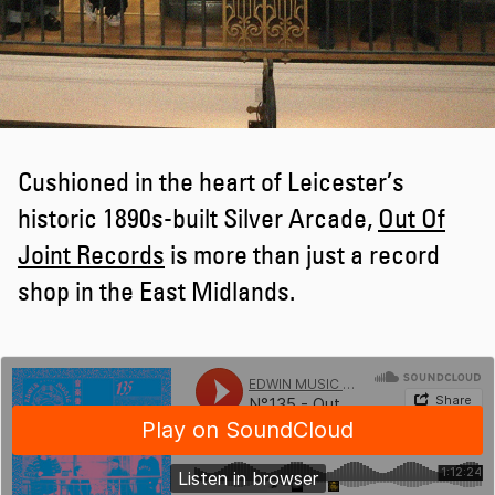
Cushioned in the heart of Leicester’s
historic 1890s-built Silver Arcade,
Out Of
Joint Records
is more than just a record
shop in the East Midlands.