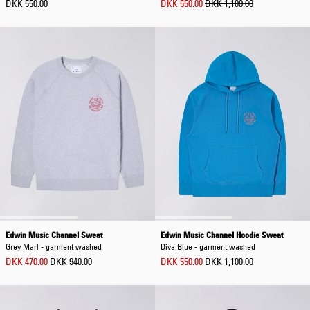
DKK 550.00
DKK 550.00
DKK 1,100.00
Edwin Music Channel Sweat
Edwin Music Channel Hoodie Sweat
Grey Marl - garment washed
Diva Blue - garment washed
DKK 470.00
DKK 940.00
DKK 550.00
DKK 1,100.00