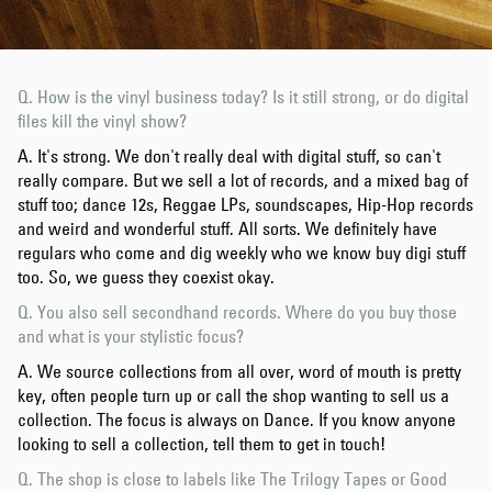
Q. How is the vinyl business today? Is it still strong, or do digital
files kill the vinyl show?
A. It's strong. We don't really deal with digital stuff, so can't
really compare. But we sell a lot of records, and a mixed bag of
stuff too; dance 12s, Reggae LPs, soundscapes, Hip-Hop records
and weird and wonderful stuff. All sorts. We definitely have
regulars who come and dig weekly who we know buy digi stuff
too. So, we guess they coexist okay.
Q. You also sell secondhand records. Where do you buy those
and what is your stylistic focus?
A. We source collections from all over, word of mouth is pretty
key, often people turn up or call the shop wanting to sell us a
collection. The focus is always on Dance. If you know anyone
looking to sell a collection, tell them to get in touch!
Q. The shop is close to labels like The Trilogy Tapes or Good