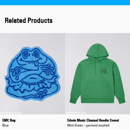
Related Products
EMC Rug
Edwin Music Channel Hoodie Sweat
Blue
Mint Green - garment washed