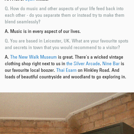
Q. How do music and other aspects of your life feed back into
each other - do you separate them or instead try to make them
blend seamlessly?
A. Music is in every aspect of our lives.
Q. You are based in Leicester, UK. What are your favourite spots
and secrets in town that you would recommend to a visitor?
A.
The New Walk Museum
is great. There's a wicked vintage
clothing shop right next to us in
the Silver Arcade
.
Nine Bar
is
our favourite local boozer.
Thai Esarn
on Hinkley Road. And
loads of beautiful countryside and woodland to go exploring in.