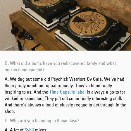
Q. What old albums have you rediscovered lately and what
makes them special?
A. We dug out some old Psychick Warriors Ov Gaia. We’ve had
them pretty much on repeat recently. They've been really
inspiring to us. And the
Time Capsule label
is always a go-to for
wicked reissues too. They put out some really interesting stuff.
And there's always a load of classic reggae to get through in the
shop.
Q. Who are you listening to these days?
A. A lot of
Sybil
mixes.