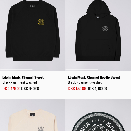
Edwin Music Channel Sweat
Edwin Music Channel Hoodie Sweat
Black - garment washed
Black - garment washed
DKK 470.00
DKK 940.00
DKK 550.00
DKK 1,100.00