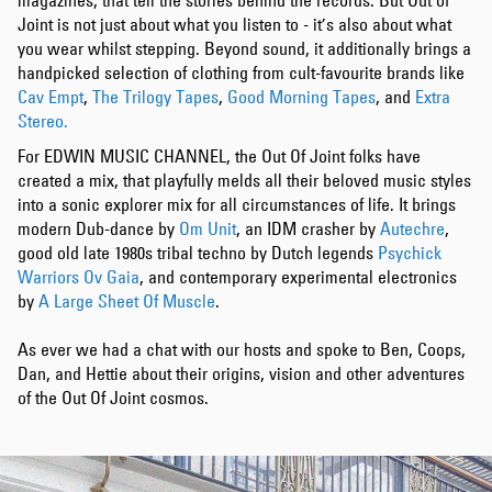
magazines, that tell the stories behind the records. But Out of
Joint is not just about what you listen to - it’s also about what
you wear whilst stepping. Beyond sound, it additionally brings a
handpicked selection of clothing from cult-favourite brands like
Cav Empt
,
The Trilogy Tapes
,
Good Morning Tapes
, and
Extra
Stereo.
For EDWIN MUSIC CHANNEL, the Out Of Joint folks have
created a mix, that playfully melds all their beloved music styles
into a sonic explorer mix for all circumstances of life. It brings
modern Dub-dance by
Om Unit
, an IDM crasher by
Autechre
,
good old late 1980s tribal techno by Dutch legends
Psychick
Warriors Ov Gaia
, and contemporary experimental electronics
by
A Large Sheet Of Muscle
.
As ever we had a chat with our hosts and spoke to Ben, Coops,
Dan, and Hettie about their origins, vision and other adventures
of the Out Of Joint cosmos.