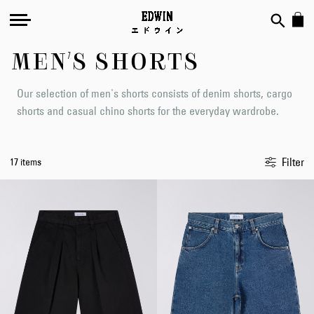
MEN'S SHORTS
Our selection of men's shorts consists of denim shorts, cargo
shorts and casual chino shorts for the everyday wardrobe.
Filter
17 items