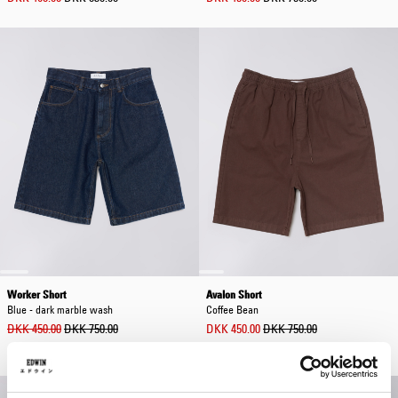
Worker Short
Avalon Short
Blue - dark marble wash
Coffee Bean
DKK 450.00
DKK 750.00
DKK 450.00
DKK 750.00
Out of stock