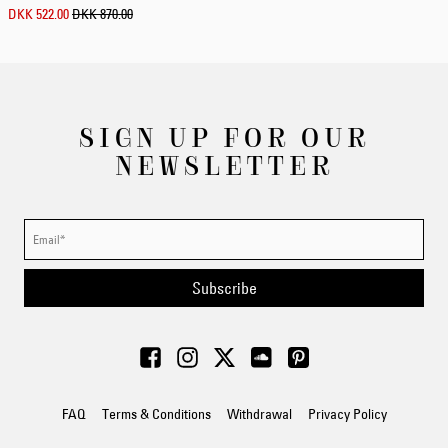
DKK 522.00
DKK 870.00
SIGN UP FOR OUR
NEWSLETTER
Subscribe
FAQ
Terms & Conditions
Withdrawal
Privacy Policy