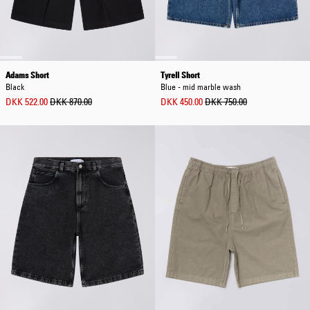
Adams Short
Tyrell Short
Black
Blue - mid marble wash
DKK 522.00
DKK 870.00
DKK 450.00
DKK 750.00