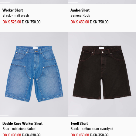
Worker Short
Avalon Short
Black - matt wash
Seneca Rock
DKK 525.00
DKK 750.00
DKK 450.00
DKK 750.00
Double Knee Worker Short
Tyrell Short
Blue - mid stone faded
Black - coffee bean overdyed
DKK 498.00
DKK 830.00
DKK 450.00
DKK 750.00