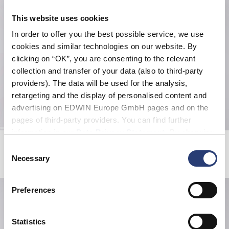
This website uses cookies
In order to offer you the best possible service, we use
cookies and similar technologies on our website. By
clicking on “OK”, you are consenting to the relevant
collection and transfer of your data (also to third-party
providers). The data will be used for the analysis,
retargeting and the display of personalised content and
advertising on EDWIN Europe GmbH pages and on the
pages of third-party providers. You can find further
information in our
Data Privacy Statement
. By changing
Magma Short
Double Knee Worker Short
your browser settings, you can disable the acceptance of
Consent
Multicolor
Mediterranea
cookies or determine how they are used at any time.
Necessary
Selection
DKK 474.00
DKK 790.00
DKK 564.00
DKK 940.00
Preferences
Statistics