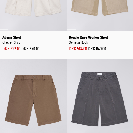
Adams Short
Double Knee Worker Short
Glacier Gray
Seneca Rock
DKK 522.00
DKK 870.00
DKK 564.00
DKK 940.00