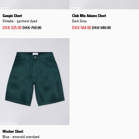
Gangis Short
Club Mix Adams Short
Shitake - garment dyed
Dark Grey
DKK 525.00
DKK 750.00
DKK 564.00
DKK 940.00
Worker Short
Blue - emerald overdyed