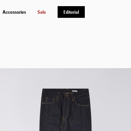
Accessories
Sale
Editorial