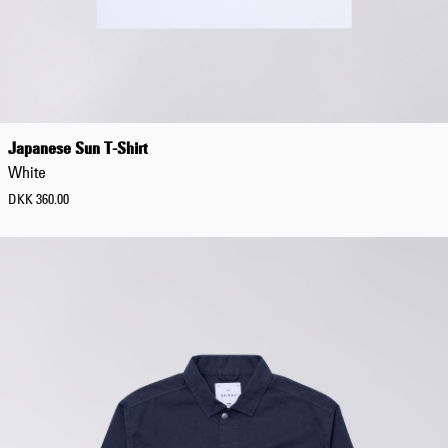
Japanese Sun T-Shirt
White
DKK 360.00