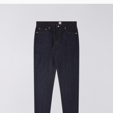
Regular Tapered
Jeans
Blue - mid dark
wash
DKK 1,008.00
DKK 1,680.00
Regular Tapered
Jeans
Blue - mid light
used