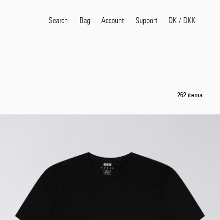
Search
Bag
Account
DK
/
DKK
Support
Popular Search Terms
selvedge
T
262 items
shirt
jeans
shirt
Products