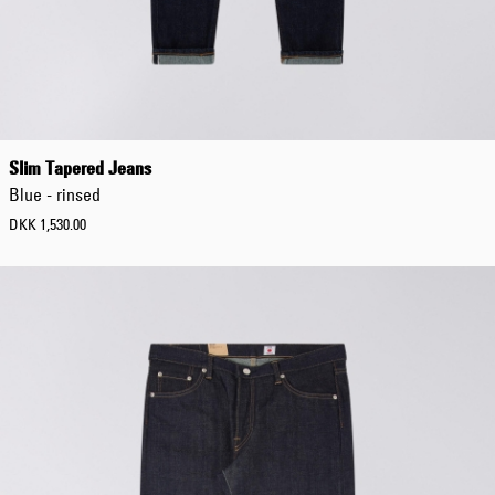
Slim Tapered Jeans
Blue - rinsed
DKK 1,530.00