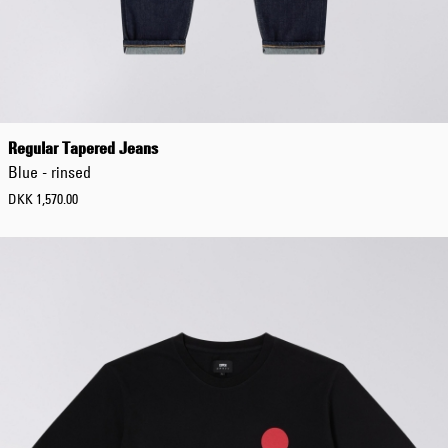
XS
S
M
L
XL
XXL
3XL
Regular Tapered Jeans
4XL
Blue - rinsed
5XL
DKK 1,570.00
L
e
n
g
t
h
30
32
34
36