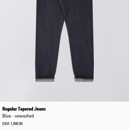
Regular Tapered Jeans
Blue - unwashed
DKK 1,490.00