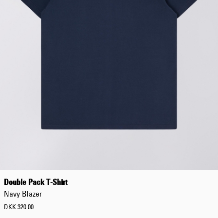
Tyrell Pant
Blue - magna
wash
DKK 686.00
DKK 980.00
Matrix Pant
Blue - heavy
Double Pack T-Shirt
bleach wash
DKK 588.00
Navy Blazer
DKK 980.00
DKK 320.00