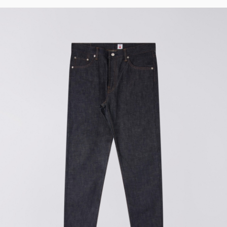
t
Wide
Loose
Loose
Tapered
Straight
Regular
Straight
Regular
Tapered
Slim
Regular
Boxy
Oversized
Relaxed