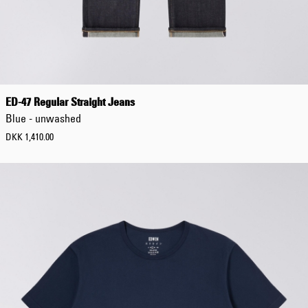
Tonkatsu T-Shirt
White
DKK 264.00
DKK 440.00
ED-47 Regular Straight Jeans
Blue - unwashed
DKK 1,410.00
Regular Tapered
Jeans
Blue - mid light
used
DKK 732.00
DKK 1,220.00