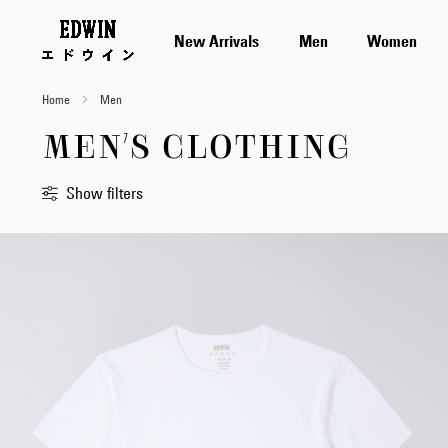
New Arrivals
Men
Women
Home
Men
MEN'S CLOTHING
Show filters
Sort
By
Standard
Newest
first
Price
Low
to
High
Price
High
to