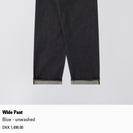
Wide Pant
Blue - unwashed
DKK 1,490.00