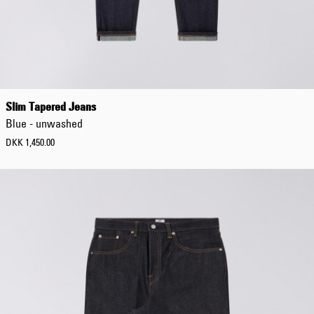
DKK 854.00
DKK 1,220.00
Slim Tapered Jeans
Blue - unwashed
DKK 1,450.00