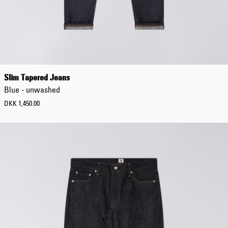
Slim Tapered Jeans
Blue - unwashed
DKK 1,450.00