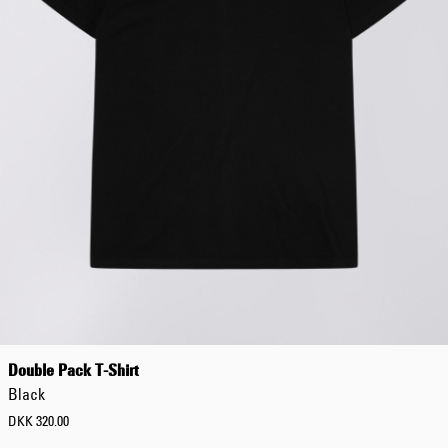
Worker Short
Black - matt
wash
DKK 525.00
DKK 750.00
Tyrell Short
Blue - mid
marble wash
DKK 450.00
DKK 750.00
Double Pack T-Shirt
Black
DKK 320.00