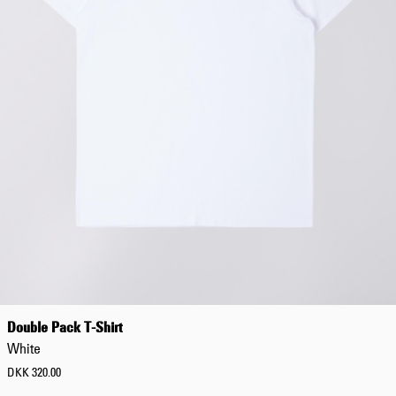
Low
C
a
t
e
g
o
r
y
Jeans
Pants
Shorts
Jackets
Sweatshirts
Double Pack T-Shirt
Shirts
White
T-
Shirts
DKK 320.00
C