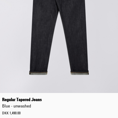
Regular Tapered Jeans
Blue - unwashed
DKK 1,490.00