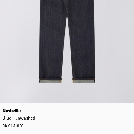
Nashville
Blue - unwashed
DKK 1,410.00