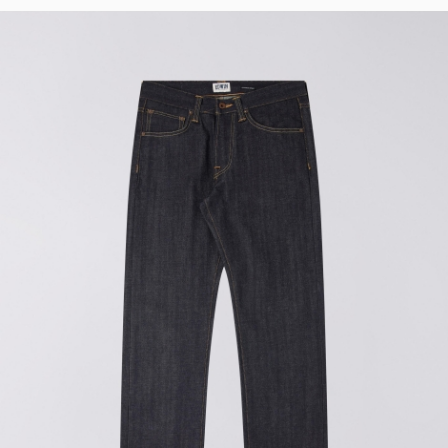
Tyrell Pant
Blue - heavy
bleach wash
DKK 588.00
DKK 980.00
Adams Short
Black
DKK 522.00
DKK 870.00