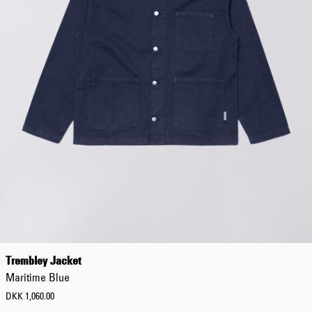
Trembley Jacket
Maritime Blue
DKK 1,060.00