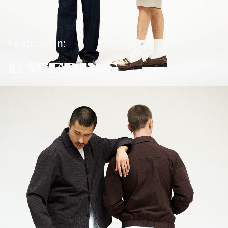
Featured in:
LAYERING