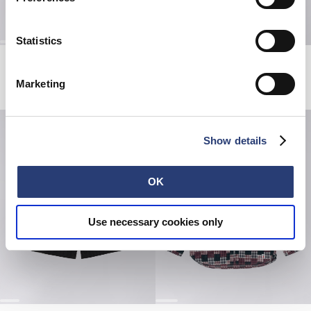
Statistics
Millbury Shirt SS
Hatty Man T-Shirt
Black / White
White
Marketing
EUR 72.00
EUR 120.00
EUR 38.50
EUR 55.00
Show details
OK
Use necessary cookies only