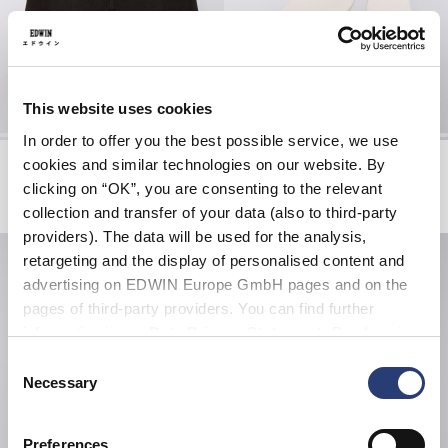
This website uses cookies
In order to offer you the best possible service, we use
Tyrell Short
Core Socks
cookies and similar technologies on our website. By
Black - coffee bean overdyed
White
clicking on “OK”, you are consenting to the relevant
EUR 57.00
EUR 95.00
EUR 20.00
collection and transfer of your data (also to third-party
providers). The data will be used for the analysis,
retargeting and the display of personalised content and
advertising on EDWIN Europe GmbH pages and on the
pages of third-party providers. You can find further
information in our
Data Privacy Statement
. By changing
your browser settings, you can disable the acceptance of
Consent
cookies or determine how they are used at any time.
Necessary
Selection
Preferences