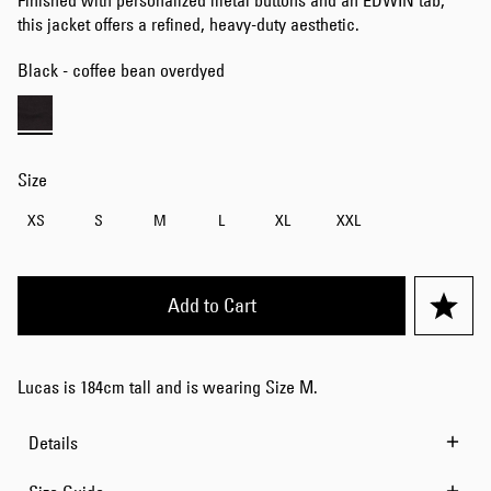
Finished with personalized metal buttons and an EDWIN tab,
this jacket offers a refined, heavy-duty aesthetic.
Black - coffee bean overdyed
Size
XS
S
M
L
XL
XXL
Add to Cart
Lucas is 184cm tall and is wearing Size M.
Details