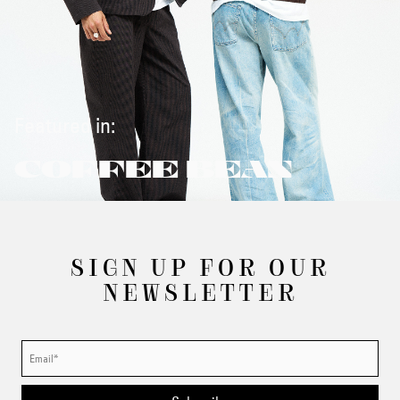
Featured in:
COFFEE BEAN
SIGN UP FOR OUR
NEWSLETTER