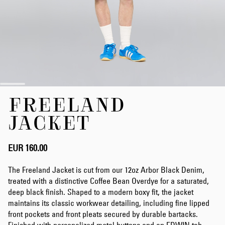
Skip
FREELAND
to
the
JACKET
beginning
of
the
EUR 160.00
images
gallery
The Freeland Jacket is cut from our 12oz Arbor Black Denim,
treated with a distinctive Coffee Bean Overdye for a saturated,
deep black finish. Shaped to a modern boxy fit, the jacket
maintains its classic workwear detailing, including fine lipped
front pockets and front pleats secured by durable bartacks.