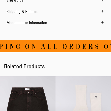
Size Guide
Shipping & Returns
Manufacturer Information
ING ON ALL ORDERS OV
Related Products