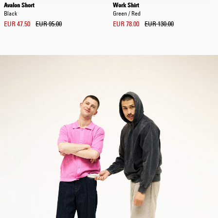
Avalon Short
Work Shirt
Black
Green / Red
EUR 47.50
EUR 95.00
EUR 78.00
EUR 130.00