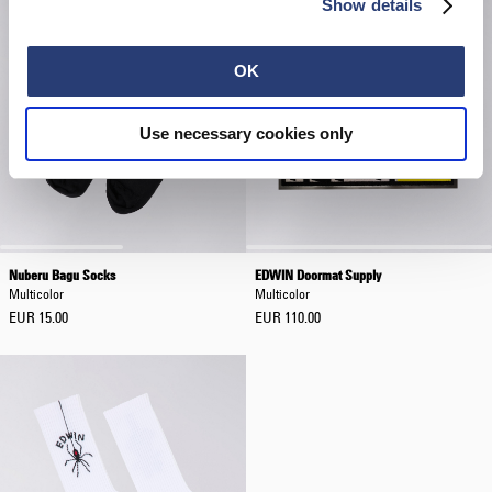
Show details
OK
Use necessary cookies only
Nuberu Bagu Socks
EDWIN Doormat Supply
Multicolor
Multicolor
EUR 15.00
EUR 110.00