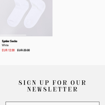
Spider Socks
White
EUR 12.00
EUR 20.00
SIGN UP FOR OUR
NEWSLETTER