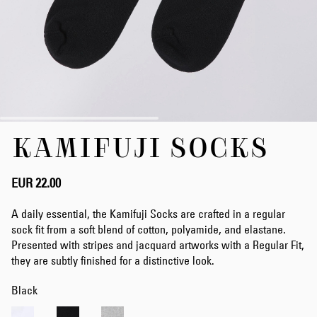
Skip
KAMIFUJI SOCKS
to
the
beginning
of
EUR 22.00
the
images
A daily essential, the Kamifuji Socks are crafted in a regular
gallery
sock fit from a soft blend of cotton, polyamide, and elastane.
Presented with stripes and jacquard artworks with a Regular Fit,
they are subtly finished for a distinctive look.
Black