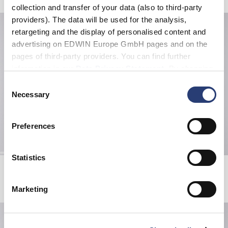
collection and transfer of your data (also to third-party
providers). The data will be used for the analysis,
retargeting and the display of personalised content and
advertising on EDWIN Europe GmbH pages and on the
pages of third-party providers. You can find further
information in our
Data Privacy Statement
. By changing
your browser settings, you can disable the acceptance of
Consent
cookies or determine how they are used at any time.
Necessary
Selection
Preferences
Statistics
Edwin X Democratique Tube sock
Katakana Clip Belt
Grey
Black
EUR 16.00
EUR 40.00
Marketing