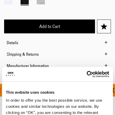
Add to Cart
Details
Shipping & Returns
Manufacturer Information
 ALL ORDERS OVER 100
This website uses cookies
In order to offer you the best possible service, we use
cookies and similar technologies on our website. By
Related Products
clicking on “OK”, you are consenting to the relevant