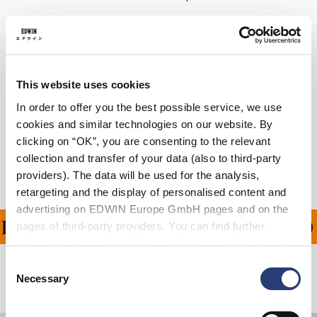
Details
Care Instructions
This website uses cookies
Size Guide
In order to offer you the best possible service, we use
cookies and similar technologies on our website. By
Shipping & Returns
clicking on “OK”, you are consenting to the relevant
collection and transfer of your data (also to third-party
Manufacturer Information
providers). The data will be used for the analysis,
retargeting and the display of personalised content and
advertising on EDWIN Europe GmbH pages and on the
ING ON ALL ORDERS OV
pages of third-party providers. You can find further
information in our
Data Privacy Statement
. By changing
your browser settings, you can disable the acceptance of
Consent
cookies or determine how they are used at any time.
Necessary
Related Products
Selection