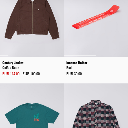
Century Jacket
Incense Holder
Coffee Bean
Red
EUR 114.00
EUR 190.00
EUR 30.00