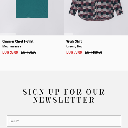
Charmer Chest T-Shirt
Work Shirt
Mediterranea
Green / Red
EUR 35.00
EUR 50.00
EUR 78.00
EUR 130.00
SIGN UP FOR OUR
NEWSLETTER