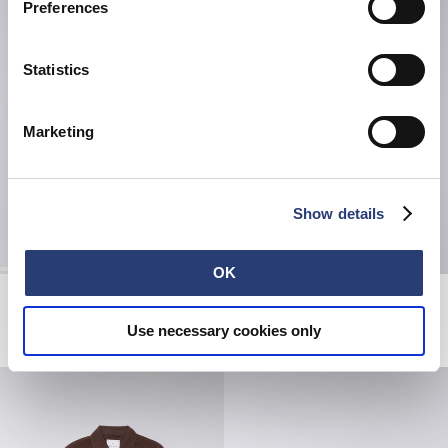
Preferences
Statistics
Marketing
Show details
OK
Hatty Man T-Shirt
Avalon Short
White
Black
Use necessary cookies only
EUR 38.50
EUR 55.00
EUR 47.50
EUR 95.00