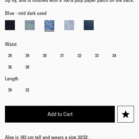
zip fly, and is finished with a 100% pulp paper patch on the back.
Blue - mid dark used
Waist
28
29
30
31
32
33
34
36
38
Length
30
32
Add to Cart
Alex is 183 cm tall and wears a size 32/32.