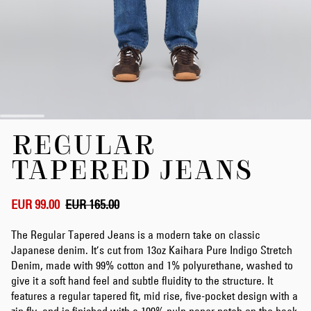
Skip
REGULAR
to
the
TAPERED JEANS
beginning
of
the
EUR 99.00
EUR 165.00
images
gallery
The Regular Tapered Jeans is a modern take on classic
Japanese denim. It’s cut from 13oz Kaihara Pure Indigo Stretch
Denim, made with 99% cotton and 1% polyurethane, washed to
give it a soft hand feel and subtle fluidity to the structure. It
features a regular tapered fit, mid rise, five-pocket design with a