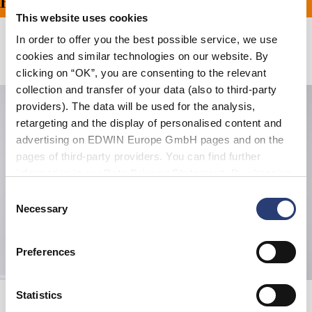
PING ON ALL ORDERS O
This website uses cookies
In order to offer you the best possible service, we use
Related Products
cookies and similar technologies on our website. By
clicking on “OK”, you are consenting to the relevant
collection and transfer of your data (also to third-party
providers). The data will be used for the analysis,
retargeting and the display of personalised content and
advertising on EDWIN Europe GmbH pages and on the
pages of third-party providers. You can find further
information in our
Data Privacy Statement
. By changing
your browser settings, you can disable the acceptance of
Consent
cookies or determine how they are used at any time.
Necessary
Selection
Preferences
Gem Zipped Hoodie Sweat
Soba Yasubé T-Shirt
Statistics
Black
White