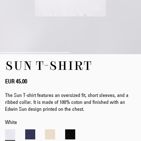
Skip
SUN T-SHIRT
to
the
beginning
of
EUR 45.00
the
images
The Sun T-shirt features an oversized fit, short sleeves, and a
gallery
ribbed collar. It is made of 100% coton and finished with an
Edwin Sun design printed on the chest.
White