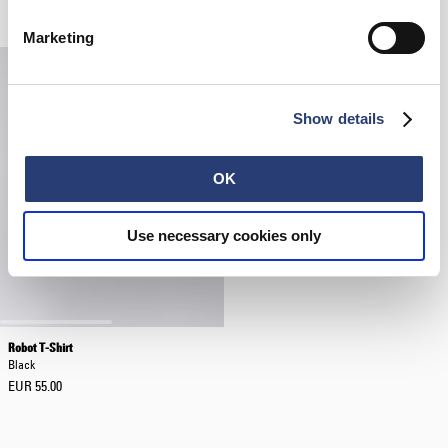
EUR 150.00
EUR 55.00
Marketing
Show details
OK
Use necessary cookies only
Robot T-Shirt
Black
EUR 55.00