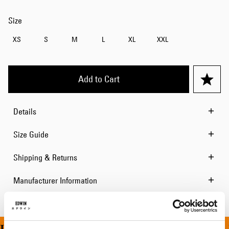
Size
XS
S
M
L
XL
XXL
Add to Cart
Details
Size Guide
Shipping & Returns
Manufacturer Information