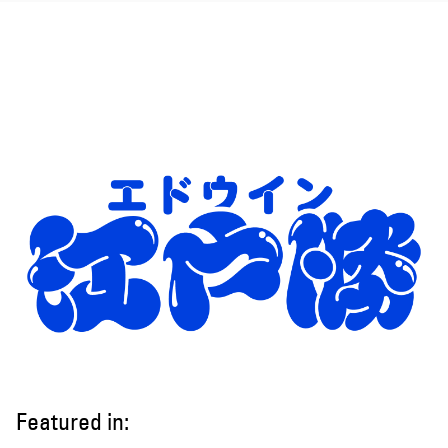
Featured in: