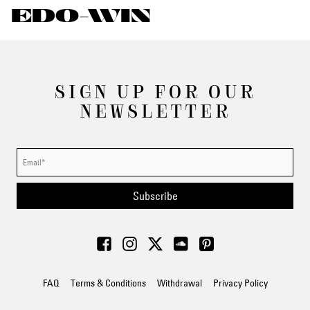
EDO-WIN
SIGN UP FOR OUR
NEWSLETTER
Subscribe
FAQ
Terms & Conditions
Withdrawal
Privacy Policy