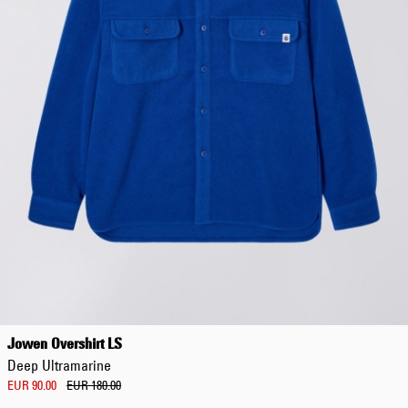
Jowen Overshirt LS
Deep Ultramarine
EUR 90.00
EUR 180.00