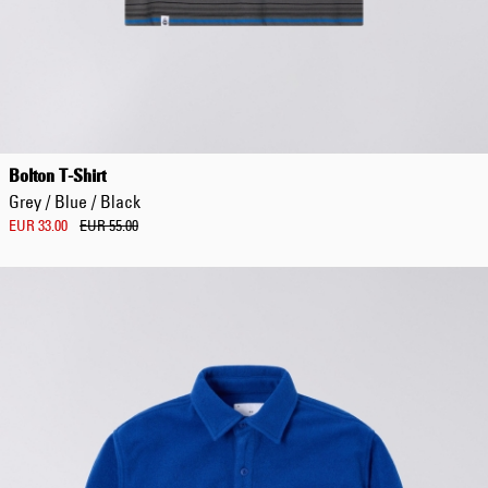
Bolton T-Shirt
Grey / Blue / Black
EUR 33.00
EUR 55.00