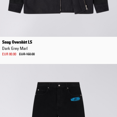
Regular Tapered
Jeans
Snug Overshirt LS
Blue - mid dark
Dark Grey Marl
wash
EUR 129.00
EUR 80.00
EUR 160.00
EUR 215.00
Regular Tapered
Jeans
Blue - mid light
used