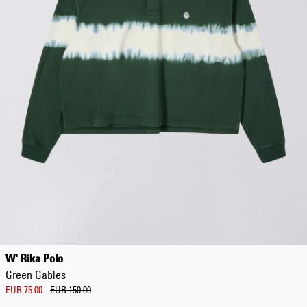
W' Rika Polo
Green Gables
EUR 75.00
EUR 150.00