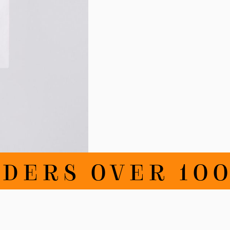
DERS OVER 100