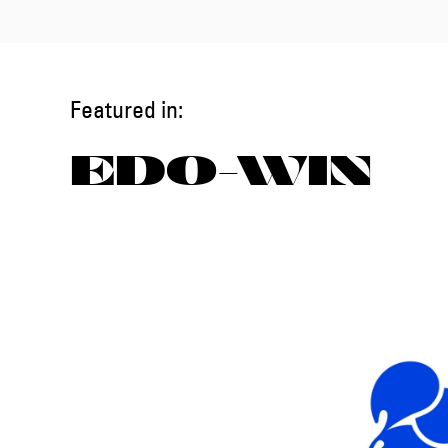
Featured in:
EDO-WIN