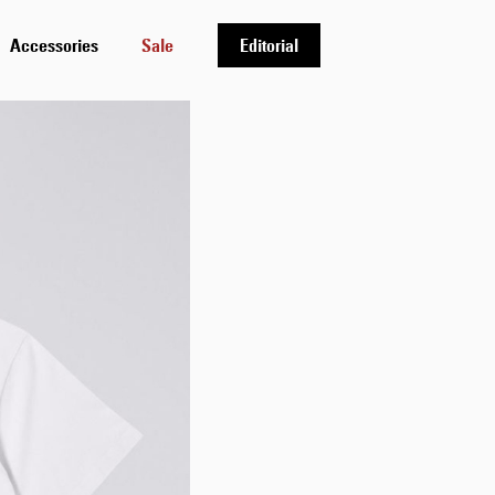
Accessories
Sale
Editorial