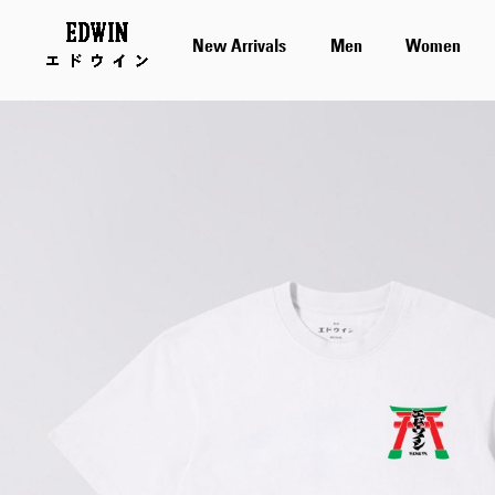
New Arrivals
Men
Women
Skip
to
the
end
of
the
images
gallery