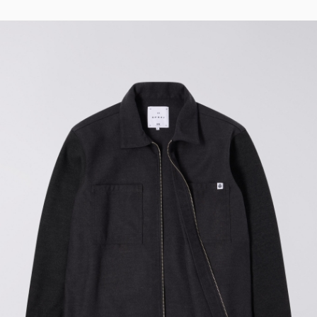
Tyrell Pant
Blue - magna
wash
EUR 87.50
EUR 125.00
Matrix Pant
Blue - heavy
bleach wash
EUR 75.00
EUR 125.00