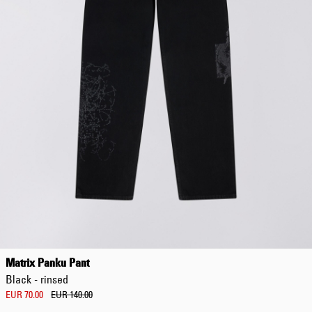
EUR 108.50
EUR 155.00
Matrix Panku Pant
Black - rinsed
EUR 70.00
EUR 140.00