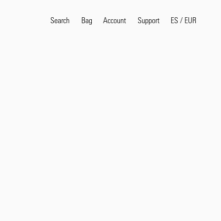
Search
Bag
Account
ES
/
EUR
Support
Popular Search Terms
selvedge
T
shirt
jeans
shirt
Products