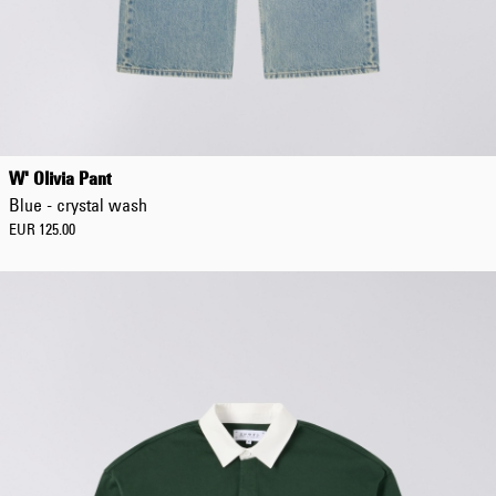
W' Olivia Pant
Blue - crystal wash
EUR 125.00