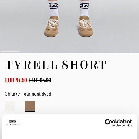
Skip
TYRELL SHORT
to
the
beginning
of
EUR 47.50
EUR 95.00
the
images
Shitake - garment dyed
gallery
Waist
28
29
30
31
32
33
34