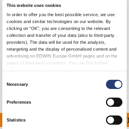
This website uses cookies
36
38
In order to offer you the best possible service, we use
cookies and similar technologies on our website. By
clicking on “OK”, you are consenting to the relevant
Add to Cart
collection and transfer of your data (also to third-party
providers). The data will be used for the analysis,
retargeting and the display of personalised content and
Julius is 184cm tall and is wearing Size 32.
advertising on EDWIN Europe GmbH pages and on the
pages of third-party providers. You can find further
Details
information in our
Data Privacy Statement
. By changing
your browser settings, you can disable the acceptance of
Consent
Shipping & Returns
cookies or determine how they are used at any time.
Necessary
Selection
Manufacturer Information
Preferences
PING ON ALL ORDERS O
Statistics