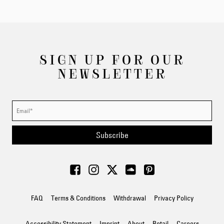
SIGN UP FOR OUR
NEWSLETTER
Subscribe
FAQ
Terms & Conditions
Withdrawal
Privacy Policy
Accessibility Statement
Imprint
About
Retail
Careers