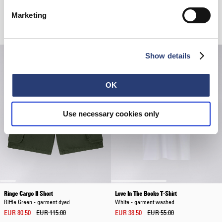
Marketing
Related Products
Show details
OK
Use necessary cookies only
Ringe Cargo II Short
Love In The Books T-Shirt
Riffle Green - garment dyed
White - garment washed
EUR 80.50
EUR 115.00
EUR 38.50
EUR 55.00