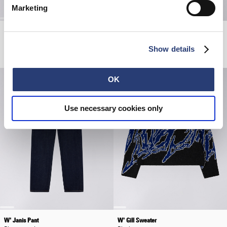
Marketing
W' Billie Jacket
W' Cleo Short
Black
Beige - amber wash
Show details
EUR 215.00
EUR 430.00
EUR 85.00
OK
Use necessary cookies only
W' Janis Pant
W' Gill Sweater