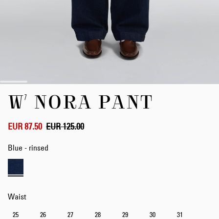
Skip
W' NORA PANT
to
the
beginning
of
EUR 87.50
EUR 125.00
the
images
Blue - rinsed
gallery
Waist
25
26
27
28
29
30
31