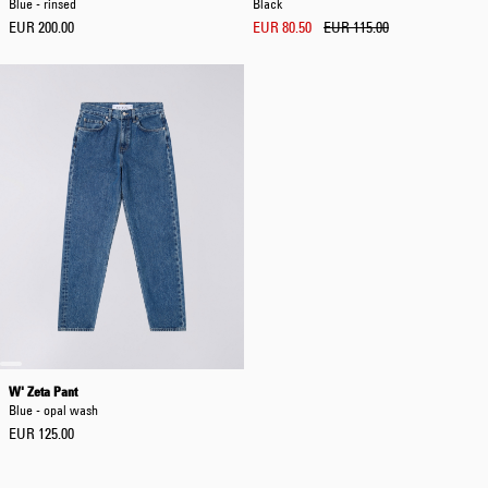
Blue - rinsed
Black
EUR 200.00
EUR 80.50
EUR 115.00
W' Zeta Pant
Blue - opal wash
EUR 125.00