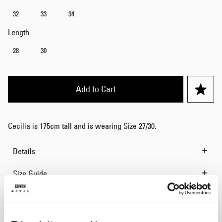
32
33
34
Length
28
30
Add to Cart
Cecilia is 175cm tall and is wearing Size 27/30.
Details
Size Guide
Shipping & Returns
Manufacturer Information