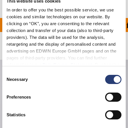
This website uses cookies
In order to offer you the best possible service, we use
cookies and similar technologies on our website. By
clicking on “OK”, you are consenting to the relevant
ON ALL ORDERS OVER 1
collection and transfer of your data (also to third-party
providers). The data will be used for the analysis,
retargeting and the display of personalised content and
Related Products
advertising on EDWIN Europe GmbH pages and on the
pages of third-party providers. You can find further
information in our
Data Privacy Statement
. By changing
your browser settings, you can disable the acceptance of
Consent
cookies or determine how they are used at any time.
Necessary
Selection
Preferences
Statistics