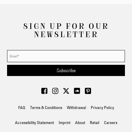
SIGN UP FOR OUR
NEWSLETTER
Subscribe
FAQ
Terms & Conditions
Withdrawal
Privacy Policy
Accessibility Statement
Imprint
About
Retail
Careers