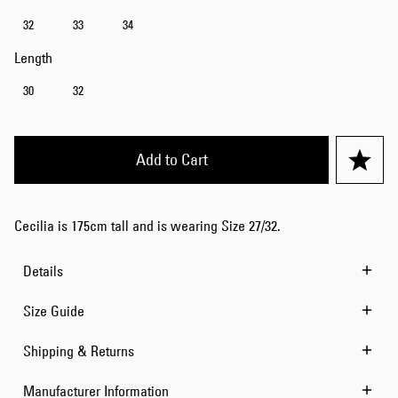
32
33
34
Length
30
32
Add to Cart
Cecilia is 175cm tall and is wearing Size 27/32.
Details
Size Guide
Shipping & Returns
Manufacturer Information