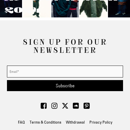
2024
SIGN UP FOR OUR
NEWSLETTER
Subscribe
FAQ
Terms & Conditions
Withdrawal
Privacy Policy