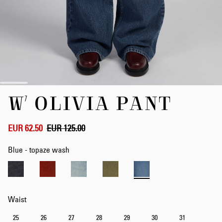
Skip
W' OLIVIA PANT
to
the
beginning
of
EUR 62.50
EUR 125.00
the
images
Blue - topaze wash
gallery
Waist
25
26
27
28
29
30
31