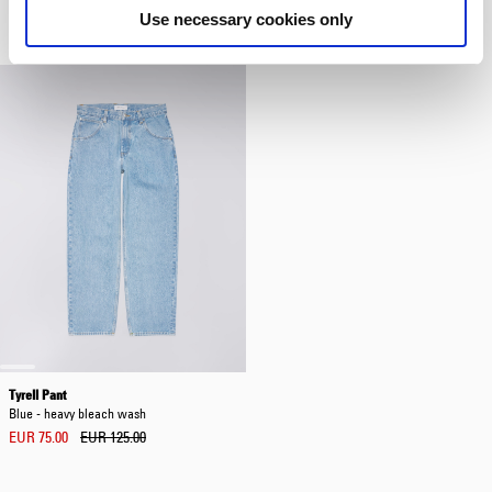
Blue - marble wash
Multicolor
Use necessary cookies only
EUR 120.00
EUR 15.00
Tyrell Pant
Blue - heavy bleach wash
EUR 75.00
EUR 125.00