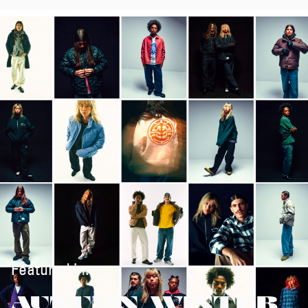
Featured in:
AUTUMN/WINTER