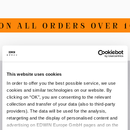
ON ALL ORDERS OVER 1
Related Products
This website uses cookies
In order to offer you the best possible service, we use
cookies and similar technologies on our website. By
clicking on “OK”, you are consenting to the relevant
collection and transfer of your data (also to third-party
providers). The data will be used for the analysis,
retargeting and the display of personalised content and
advertising on EDWIN Europe GmbH pages and on the