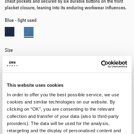
chest pockets and secured by six durable buttons on the front
placket closure, leaning into its enduring workwear influences.
Blue - light used
Size
S
M
L
XL
Add to Cart
This website uses cookies
In order to offer you the best possible service, we use
cookies and similar technologies on our website. By
Details
clicking on “OK”, you are consenting to the relevant
collection and transfer of your data (also to third-party
Size Guide
providers). The data will be used for the analysis,
Shipping & Returns
retargeting and the display of personalised content and