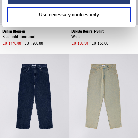
Use necessary cookies only
Denim Blouson
Dokuta Desire T-Shirt
Blue - mid stone used
White
EUR 140.00
EUR 200.00
EUR 38.50
EUR 55.00