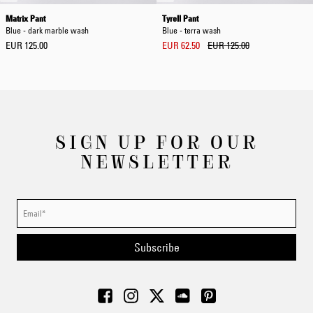
Matrix Pant
Tyrell Pant
Blue - dark marble wash
Blue - terra wash
EUR 125.00
EUR 62.50
EUR 125.00
SIGN UP FOR OUR
NEWSLETTER
Subscribe