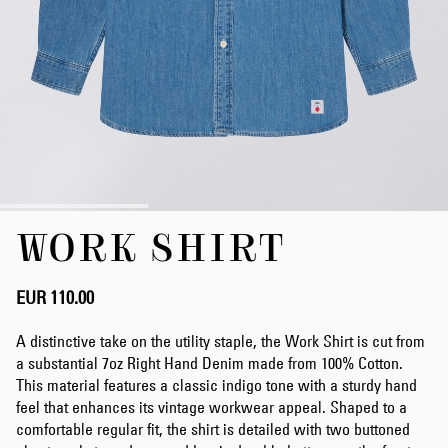
Skip
WORK SHIRT
to
the
beginning
of
EUR 110.00
the
images
A distinctive take on the utility staple, the Work Shirt is cut from
gallery
a substantial 7oz Right Hand Denim made from 100% Cotton.
This material features a classic indigo tone with a sturdy hand
feel that enhances its vintage workwear appeal. Shaped to a
comfortable regular fit, the shirt is detailed with two buttoned