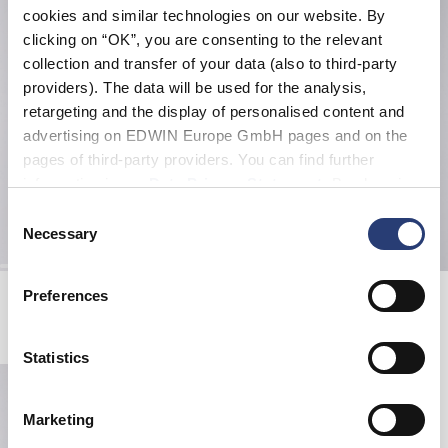
cookies and similar technologies on our website. By
clicking on “OK”, you are consenting to the relevant
collection and transfer of your data (also to third-party
providers). The data will be used for the analysis,
retargeting and the display of personalised content and
advertising on EDWIN Europe GmbH pages and on the
pages of third-party providers. You can find further
information in our
Data Privacy Statement
. By changing
your browser settings, you can disable the acceptance of
Consent
cookies or determine how they are used at any time.
Necessary
Selection
Sunset On Fuji San T-Shirt
Sunset On Fuji San T-Shirt
Preferences
White
Black
EUR 45.00
EUR 45.00
Statistics
Marketing