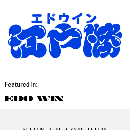
Featured in:
EDO-WIN