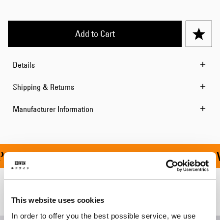
Add to Cart
Details
Shipping & Returns
Manufacturer Information
ING ON ALL ORDERS OV
Related Products
This website uses cookies
In order to offer you the best possible service, we use