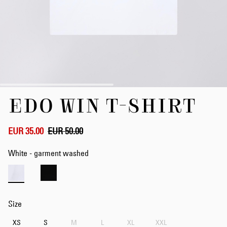
Skip
EDO WIN T-SHIRT
to
the
beginning
of
EUR 35.00
EUR 50.00
the
images
White - garment washed
gallery
Size
XS
S
M
L
XL
XXL