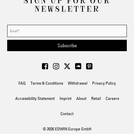
SIGN UP FOR OUR
NEWSLETTER
Subscribe
FAQ
Terms & Conditions
Withdrawal
Privacy Policy
Accessibility Statement
Imprint
About
Retail
Careers
Contact
© 2026 EDWIN Europe GmbH