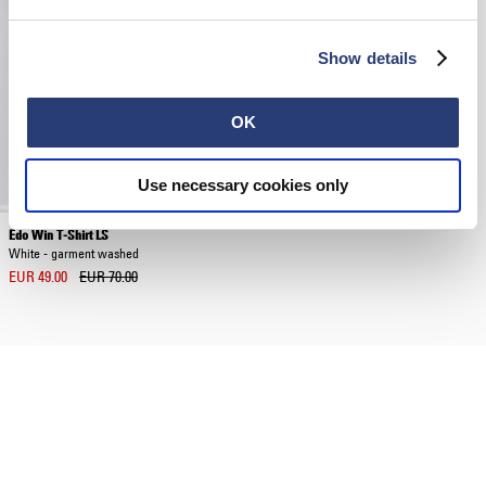
Show details
OK
Use necessary cookies only
Edo Win T-Shirt LS
White - garment washed
EUR 49.00
EUR 70.00