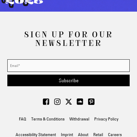
2025
SIGN UP FOR OUR
NEWSLETTER
Subscribe
FAQ
Terms & Conditions
Withdrawal
Privacy Policy
Accessibility Statement
Imprint
About
Retail
Careers