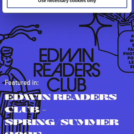
Use necessary cookies only
Featured in:
EDWIN READERS
CLUB -
SPRING/SUMMER