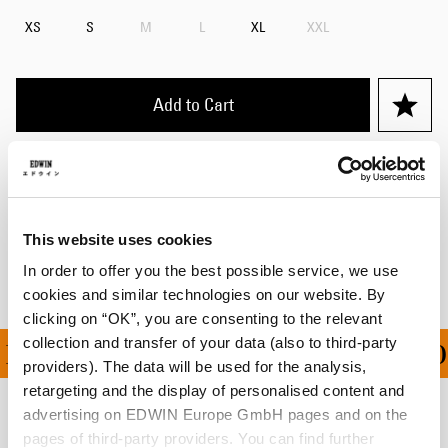
XS
S
M
L
XL
XXL
Add to Cart
Details
Shipping & Returns
This website uses cookies
Manufacturer Information
In order to offer you the best possible service, we use
cookies and similar technologies on our website. By
clicking on “OK”, you are consenting to the relevant
collection and transfer of your data (also to third-party
ING ON ALL ORDERS OV
providers). The data will be used for the analysis,
retargeting and the display of personalised content and
advertising on EDWIN Europe GmbH pages and on the
Related Products
pages of third-party providers. You can find further