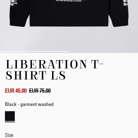
Skip
LIBERATION T-
to
the
SHIRT LS
beginning
of
the
EUR 45.00
EUR 75.00
images
gallery
Black - garment washed
Size