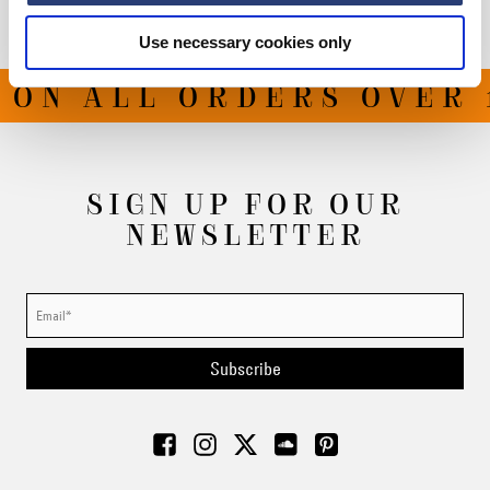
Use necessary cookies only
ON ALL ORDERS OVER 1
SIGN UP FOR OUR
NEWSLETTER
Subscribe