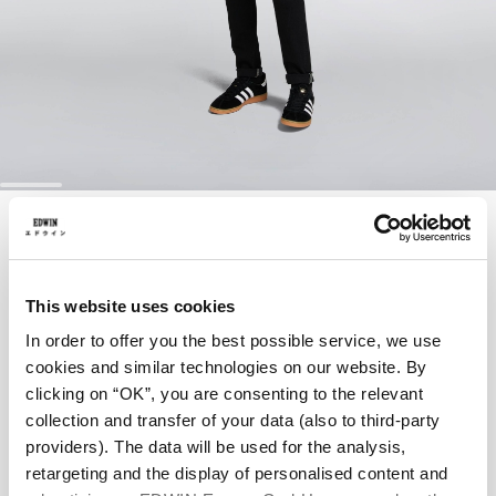
Skip
SKINNY JEANS
to
the
beginning
of
EUR 95.00
EUR 190.00
the
This website uses cookies
images
Black - dark black used
In order to offer you the best possible service, we use
gallery
cookies and similar technologies on our website. By
clicking on “OK”, you are consenting to the relevant
collection and transfer of your data (also to third-party
Waist
providers). The data will be used for the analysis,
retargeting and the display of personalised content and
28
29
30
31
32
33
34