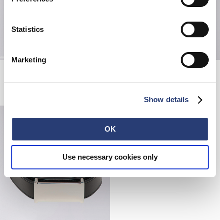
Statistics
Marketing
Japanese Sun T-Shirt
Sven II Shirt Lined LS
Black
White / Red - garment washed
EUR 45.00
EUR 105.00
EUR 210.00
Show details
OK
Use necessary cookies only