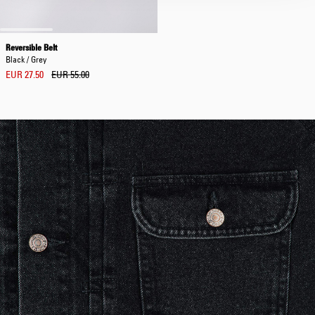
Reversible Belt
Black / Grey
EUR 27.50
EUR 55.00