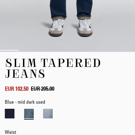
Skip
SLIM TAPERED
to
the
JEANS
beginning
of
the
EUR 102.50
EUR 205.00
images
gallery
Blue - mid dark used
Waist