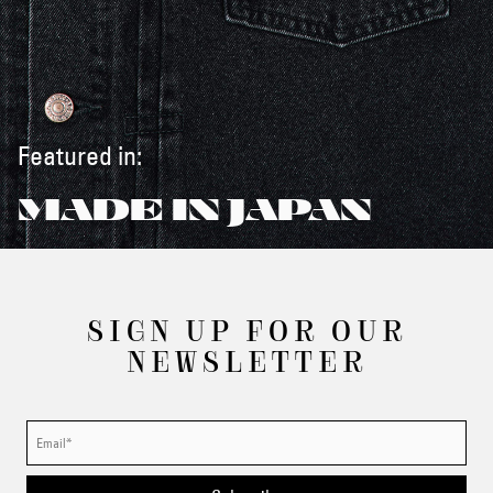
Featured in:
MADE IN JAPAN
SIGN UP FOR OUR
NEWSLETTER