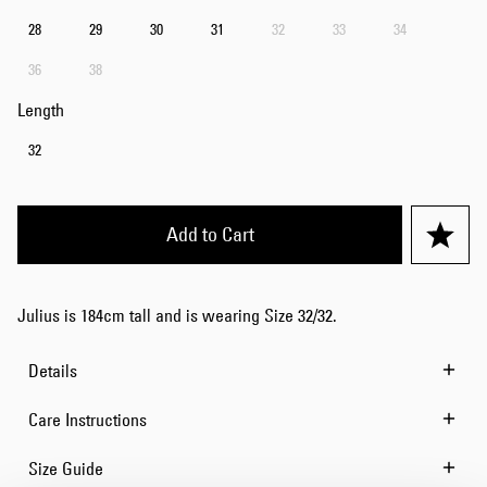
28
29
30
31
32
33
34
36
38
Length
32
Add to Cart
Julius is 184cm tall and is wearing Size 32/32.
Details
Care Instructions
Size Guide