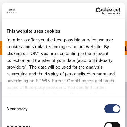
Shipping & Returns
Manufacturer Information
This website uses cookies
In order to offer you the best possible service, we use
ON ALL ORDERS OVER 1
cookies and similar technologies on our website. By
clicking on “OK”, you are consenting to the relevant
collection and transfer of your data (also to third-party
providers). The data will be used for the analysis,
Related Products
retargeting and the display of personalised content and
advertising on EDWIN Europe GmbH pages and on the
pages of third-party providers. You can find further
information in our
Data Privacy Statement
. By changing
your browser settings, you can disable the acceptance of
Consent
cookies or determine how they are used at any time.
Necessary
Selection
Preferences