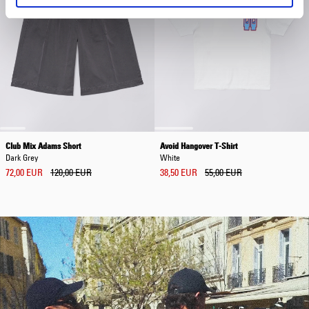
Club Mix Adams Short
Avoid Hangover T-Shirt
Dark Grey
White
72,00 EUR
120,00 EUR
38,50 EUR
55,00 EUR