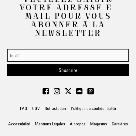
VOTRE ADRESSE E-
MAIL POUR VOUS
ABONNER À LA
NEWSLETTER
Souscrire
FAQ
CGV
Rétractation
Politique de confidentialité
Accessibilité
Mentions Légales
À propos
Magasins
Carrières