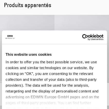
Produits apparentés
This website uses cookies
In order to offer you the best possible service, we use
cookies and similar technologies on our website. By
clicking on “OK”, you are consenting to the relevant
collection and transfer of your data (also to third-party
providers). The data will be used for the analysis,
Club Mix Shirt SS
Club Mix SD T-Shirt
retargeting and the display of personalised content and
Dark Grey
White
advertising on EDWIN Europe GmbH pages and on the
69,00 EUR
115,00 EUR
55,00 EUR
pages of third-party providers. You can find further
information in our
Data Privacy Statement
. By changing