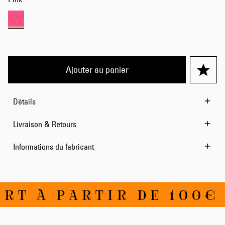
Ajouter au panier
Détails
Livraison & Retours
Informations du fabricant
RT À PARTIR DE 100€ 