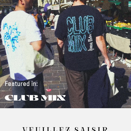
Featured in:
CLUB MIX
VEUILLEZ SAISIR