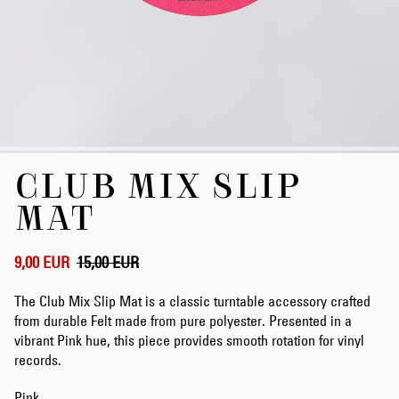
Skip
CLUB MIX SLIP
to
the
MAT
beginning
of
the
9,00 EUR
15,00 EUR
images
gallery
The Club Mix Slip Mat is a classic turntable accessory crafted
from durable Felt made from pure polyester. Presented in a
vibrant Pink hue, this piece provides smooth rotation for vinyl
records.
Pink