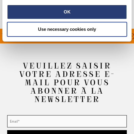
Informations du fabricant
OK
Use necessary cookies only
ERT À PARTIR DE 100€
VEUILLEZ SAISIR
VOTRE ADRESSE E-
MAIL POUR VOUS
ABONNER À LA
NEWSLETTER