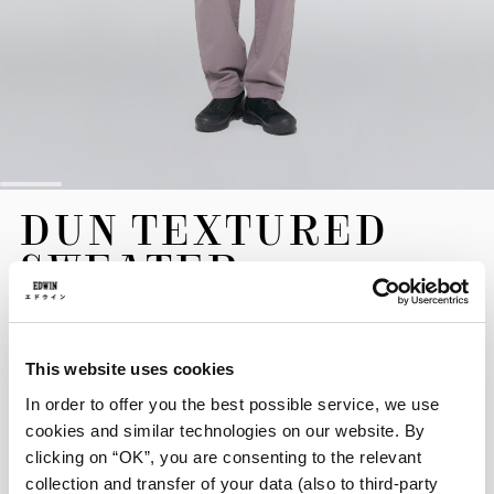
Skip
DUN TEXTURED
to
the
SWEATER
beginning
of
the
120,00 EUR
images
gallery
This website uses cookies
The Dun Textured Sweater is crafted from a unique knit jersey
blend, offering a distinctive, fuzzy texture. It is shaped to a
In order to offer you the best possible service, we use
comfortable, modern boxy fit and is finished with a signature
cookies and similar technologies on our website. By
flag label.
clicking on “OK”, you are consenting to the relevant
collection and transfer of your data (also to third-party
Black