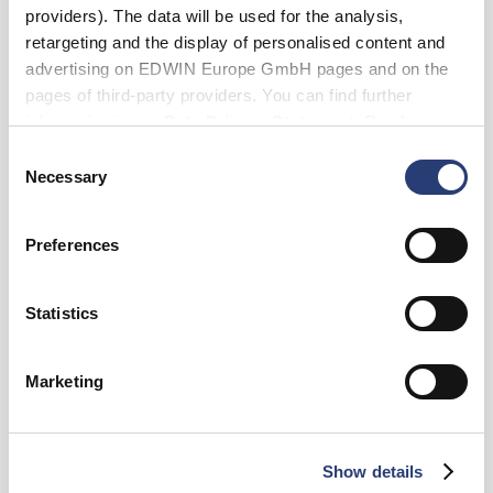
providers). The data will be used for the analysis,
retargeting and the display of personalised content and
advertising on EDWIN Europe GmbH pages and on the
pages of third-party providers. You can find further
Tailles
information in our
Data Privacy Statement
. By changing
your browser settings, you can disable the acceptance of
XS
S
M
L
XL
XXL
Consent
cookies or determine how they are used at any time.
Necessary
Selection
Ajouter au panier
Preferences
Statistics
Emmanuel is 185cm tall and is wearing Size M.
Détails
Marketing
Guide des tailles
Livraison & Retours
Show details