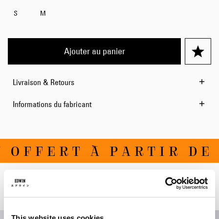
S
M
Ajouter au panier
Livraison & Retours
Informations du fabricant
OFFERT À PARTIR DE 1
Produits apparentés
This website uses cookies