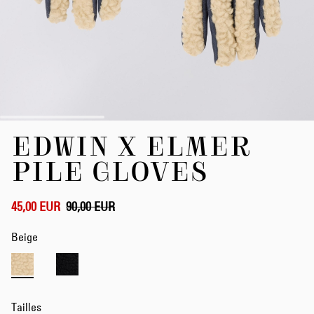
Skip
EDWIN X ELMER
to
the
PILE GLOVES
beginning
of
the
45,00 EUR
90,00 EUR
images
gallery
Beige
Tailles