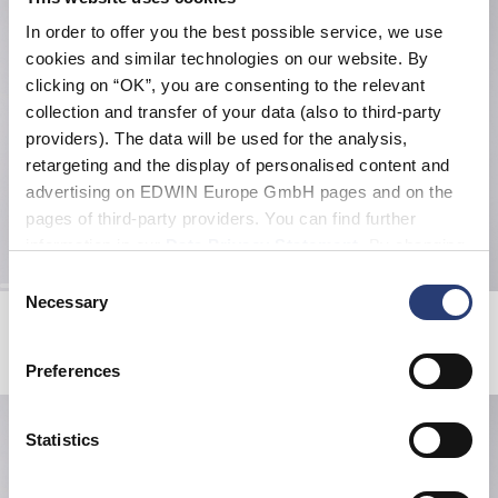
In order to offer you the best possible service, we use
cookies and similar technologies on our website. By
clicking on “OK”, you are consenting to the relevant
collection and transfer of your data (also to third-party
providers). The data will be used for the analysis,
retargeting and the display of personalised content and
advertising on EDWIN Europe GmbH pages and on the
pages of third-party providers. You can find further
information in our
Data Privacy Statement
. By changing
your browser settings, you can disable the acceptance of
Consent
cookies or determine how they are used at any time.
Necessary
Selection
EDWIN x ELMER Packable Gloves
EDWIN x ELMER Packable Gloves
Black
Grey
40,00 EUR
80,00 EUR
40,00 EUR
80,00 EUR
Preferences
Statistics