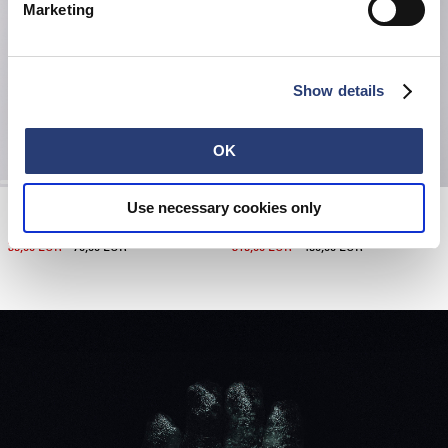
Marketing
Show details
OK
Motor Leather Gloves
Use necessary cookies only
Dogma Jacket
Black / Navy
Dark Green
35,00 EUR
70,00 EUR
315,00 EUR
450,00 EUR