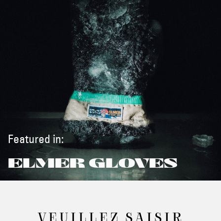
Featured in:
ELMER GLOVES
VEUILLEZ SAISIR