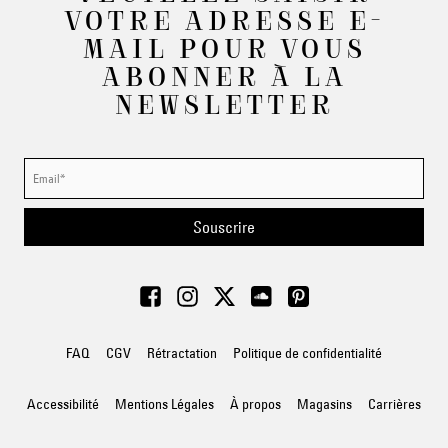
VOTRE ADRESSE E-
MAIL POUR VOUS
ABONNER À LA
NEWSLETTER
Souscrire
FAQ
CGV
Rétractation
Politique de confidentialité
Accessibilité
Mentions Légales
À propos
Magasins
Carrières