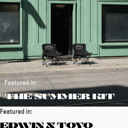
Featured in:
THE SUMMER KIT
Featured in:
EDWIN X TOYO