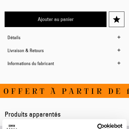
Ajouter au panier
Détails
Livraison & Retours
Informations du fabricant
OFFERT À PARTIR DE 1
Produits apparentés