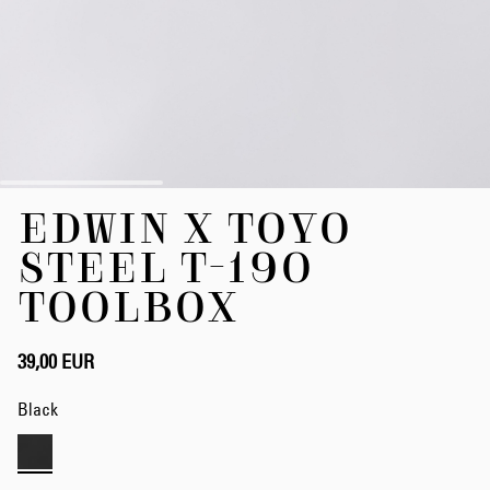
Skip
EDWIN X TOYO
to
the
STEEL T-190
beginning
of
TOOLBOX
the
images
gallery
39,00 EUR
Black