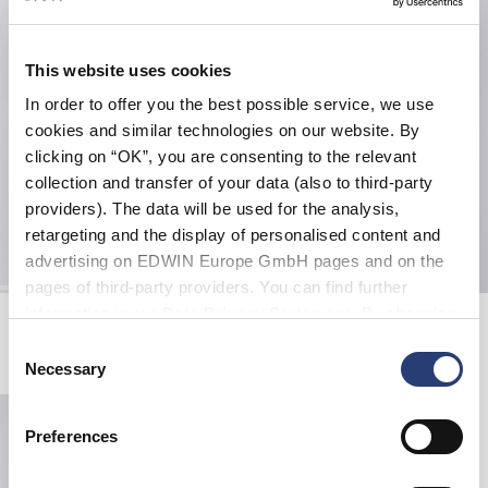
This website uses cookies
In order to offer you the best possible service, we use
cookies and similar technologies on our website. By
clicking on “OK”, you are consenting to the relevant
collection and transfer of your data (also to third-party
providers). The data will be used for the analysis,
retargeting and the display of personalised content and
advertising on EDWIN Europe GmbH pages and on the
pages of third-party providers. You can find further
information in our
Data Privacy Statement
. By changing
EMC Rug
Kouichi Matsuda Tote Bag
Blue
Mint Green
your browser settings, you can disable the acceptance of
Consent
70,00 EUR
40,00 EUR
80,00 EUR
cookies or determine how they are used at any time.
Necessary
Selection
Preferences