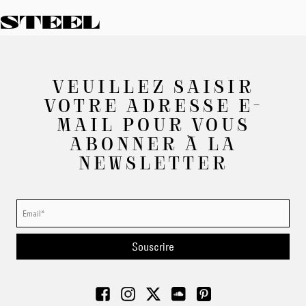
STEEL
VEUILLEZ SAISIR
VOTRE ADRESSE E-
MAIL POUR VOUS
ABONNER À LA
NEWSLETTER
Souscrire