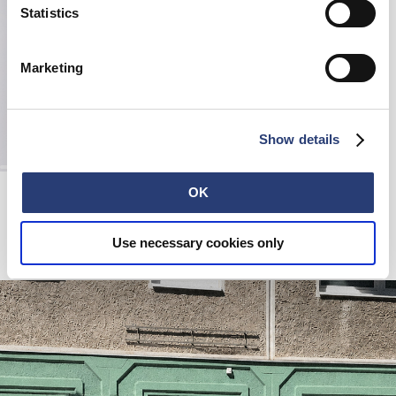
Statistics
Marketing
Show details
Edwin x Lexon Lamp
OK
Black
100,00 EUR
Use necessary cookies only