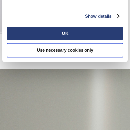
Show details
OK
Edwin Leather Belt
Black
Use necessary cookies only
110,00 EUR