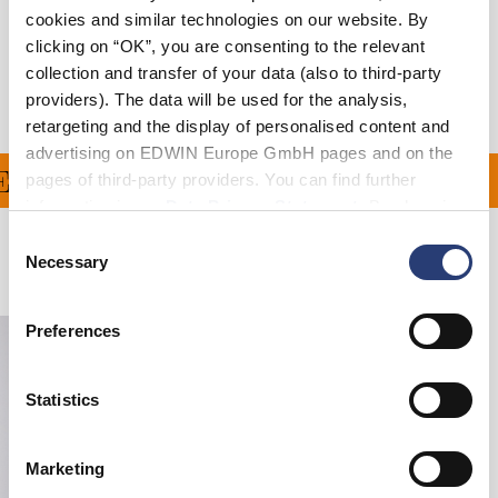
cookies and similar technologies on our website. By
Livraison & Retours
clicking on “OK”, you are consenting to the relevant
collection and transfer of your data (also to third-party
Informations du fabricant
providers). The data will be used for the analysis,
retargeting and the display of personalised content and
advertising on EDWIN Europe GmbH pages and on the
RT À PARTIR DE 100€ 
pages of third-party providers. You can find further
information in our
Data Privacy Statement
. By changing
your browser settings, you can disable the acceptance of
Consent
cookies or determine how they are used at any time.
Necessary
Produits apparentés
Selection
Preferences
Statistics
Marketing