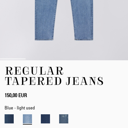
Skip
REGULAR
to
the
TAPERED JEANS
beginning
of
the
150,00 EUR
images
gallery
Blue - light used