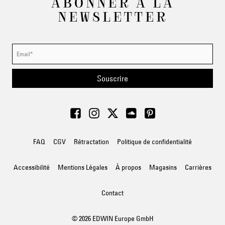
ABONNER À LA
NEWSLETTER
Souscrire
FAQ
CGV
Rétractation
Politique de confidentialité
Accessibilité
Mentions Légales
À propos
Magasins
Carrières
Contact
© 2026 EDWIN Europe GmbH