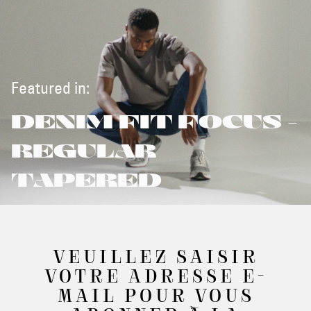
Featured in:
DENIM FIT FOCUS -
REGULAR
TAPERED
VEUILLEZ SAISIR
VOTRE ADRESSE E-
MAIL POUR VOUS