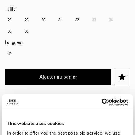
Taille
28
29
30
31
32
33
34
36
38
Longueur
34
Ajouter au panier
Eddy mesure 185 cm, pèse 70 kg et porte une taille 32/32.
Détails
This website uses cookies
Guide des tailles
In order to offer you the best possible service, we use