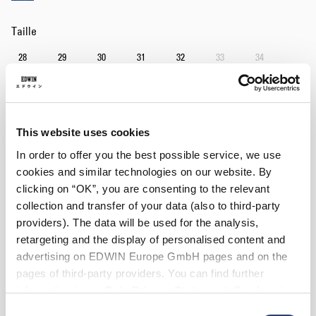
Taille
28
29
30
31
32
33
34
36
38
Longueur
This website uses cookies
32
34
In order to offer you the best possible service, we use
cookies and similar technologies on our website. By
clicking on “OK”, you are consenting to the relevant
Ajouter au panier
collection and transfer of your data (also to third-party
providers). The data will be used for the analysis,
retargeting and the display of personalised content and
Julius mesure 184cm et porte la taille 32/32.
advertising on EDWIN Europe GmbH pages and on the
pages of third-party providers. You can find further
Détails
information in our
Data Privacy Statement
. By changing
your browser settings, you can disable the acceptance of
Instructions d’entretien
Consent