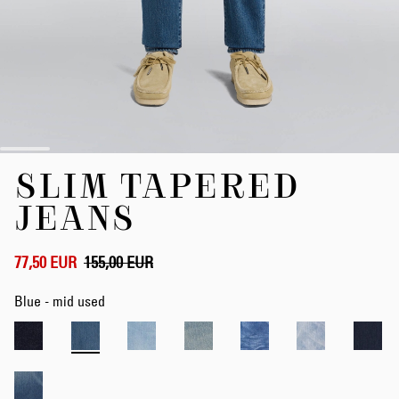
Skip
SLIM TAPERED
to
the
JEANS
beginning
of
the
77,50 EUR
155,00 EUR
images
gallery
Blue - mid used