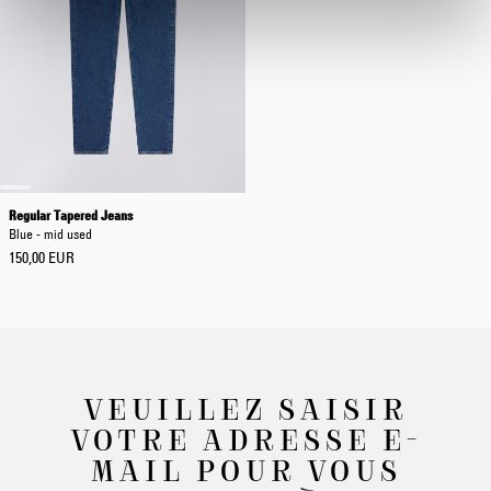
Regular Tapered Jeans
Blue - mid used
150,00 EUR
VEUILLEZ SAISIR
VOTRE ADRESSE E-
MAIL POUR VOUS