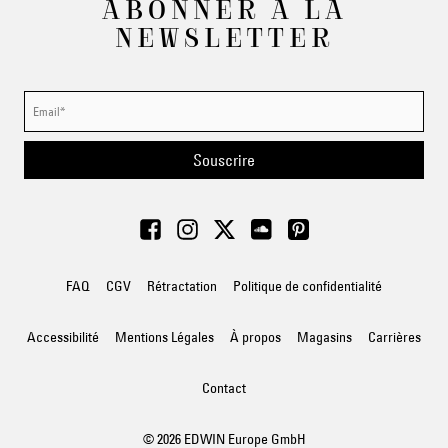
ABONNER À LA
NEWSLETTER
Souscrire
FAQ
CGV
Rétractation
Politique de confidentialité
Accessibilité
Mentions Légales
À propos
Magasins
Carrières
Contact
© 2026 EDWIN Europe GmbH