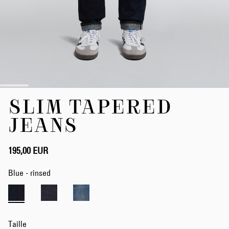
Skip
SLIM TAPERED
to
the
JEANS
beginning
of
the
195,00 EUR
images
gallery
Blue - rinsed
Taille