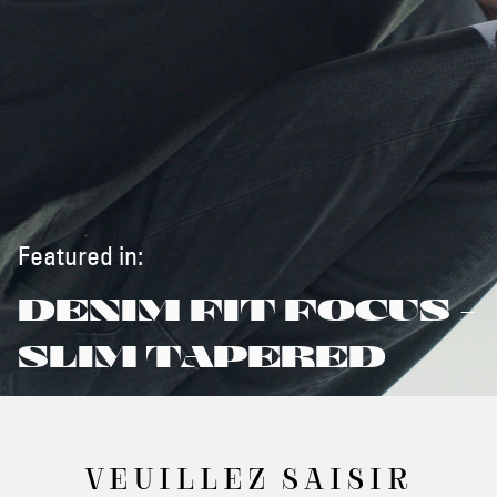
Featured in:
DENIM FIT FOCUS -
SLIM TAPERED
VEUILLEZ SAISIR