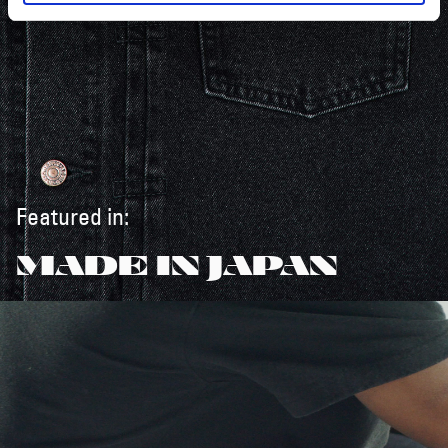
Featured in:
MADE IN JAPAN