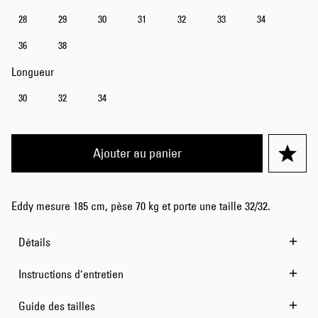
28
29
30
31
32
33
34
36
38
Longueur
30
32
34
Ajouter au panier
Eddy mesure 185 cm, pèse 70 kg et porte une taille 32/32.
Détails
Instructions d’entretien
Guide des tailles