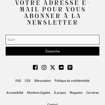
VOTRE ADRESSE E-
MAIL POUR VOUS
ABONNER À LA
NEWSLETTER
Souscrire
FAQ
CGV
Rétractation
Politique de confidentialité
Accessibilité
Mentions Légales
À propos
Magasins
Carrières
Contact