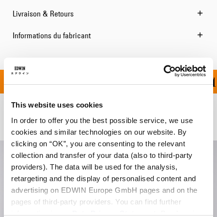
Livraison & Retours
Informations du fabricant
FFERT À PARTIR DE 10
This website uses cookies
Produits apparentés
In order to offer you the best possible service, we use
cookies and similar technologies on our website. By
clicking on “OK”, you are consenting to the relevant
collection and transfer of your data (also to third-party
providers). The data will be used for the analysis,
retargeting and the display of personalised content and
advertising on EDWIN Europe GmbH pages and on the
pages of third-party providers. You can find further
information in our
Data Privacy Statement
. By changing