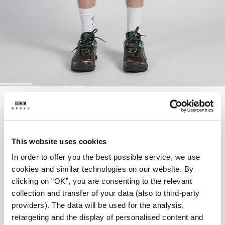
Skip
TYRELL SHORT
to
the
beginning
of
57,00 EUR
95,00 EUR
the
This website uses cookies
images
Brushed Nickel - garment dyed
gallery
In order to offer you the best possible service, we use
cookies and similar technologies on our website. By
clicking on “OK”, you are consenting to the relevant
collection and transfer of your data (also to third-party
Taille
providers). The data will be used for the analysis,
retargeting and the display of personalised content and
28
29
30
31
32
33
34