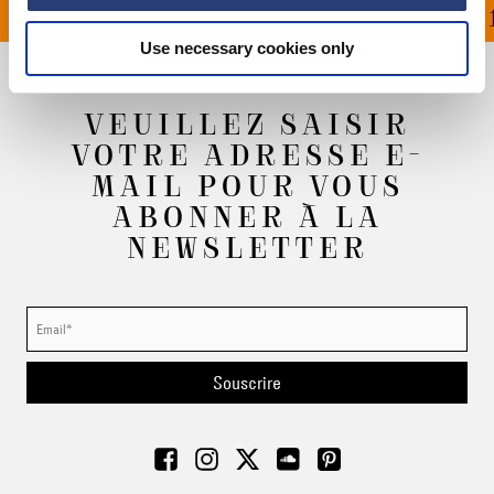
OFFERT À PARTIR DE 1
Use necessary cookies only
VEUILLEZ SAISIR
VOTRE ADRESSE E-
MAIL POUR VOUS
ABONNER À LA
NEWSLETTER
Souscrire