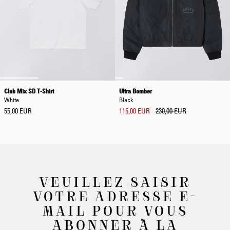
Club Mix SD T-Shirt
Ultra Bomber
White
Black
55,00 EUR
115,00 EUR
230,00 EUR
VEUILLEZ SAISIR
VOTRE ADRESSE E-
MAIL POUR VOUS
ABONNER À LA