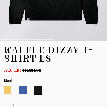
Skip
WAFFLE DIZZY T-
to
the
SHIRT LS
beginning
of
the
77,00 EUR
110,00 EUR
images
gallery
Black
Tailles