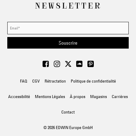
NEWSLETTER
Souscrire
FAQ
CGV
Rétractation
Politique de confidentialité
Accessibilité
Mentions Légales
À propos
Magasins
Carrières
Contact
© 2026 EDWIN Europe GmbH