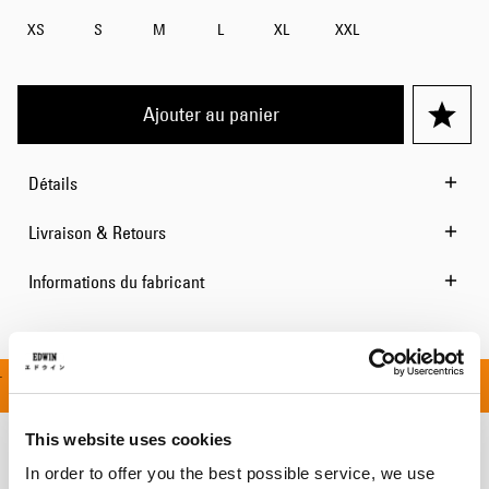
XS
S
M
L
XL
XXL
Ajouter au panier
Détails
Livraison & Retours
Informations du fabricant
 OFFERT À PARTIR DE 
This website uses cookies
Produits apparentés
In order to offer you the best possible service, we use