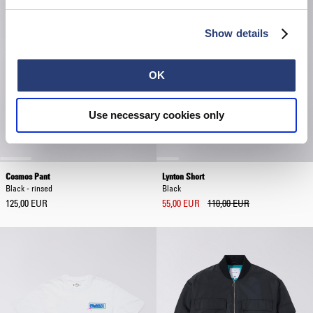
Show details
OK
Use necessary cookies only
Cosmos Pant
Lynton Short
Black - rinsed
Black
125,00 EUR
55,00 EUR
110,00 EUR