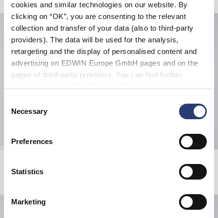
cookies and similar technologies on our website. By
clicking on “OK”, you are consenting to the relevant
collection and transfer of your data (also to third-party
providers). The data will be used for the analysis,
retargeting and the display of personalised content and
advertising on EDWIN Europe GmbH pages and on the
pages of third-party providers. You can find further
information in our
Data Privacy Statement
. By changing
your browser settings, you can disable the acceptance of
Consent
cookies or determine how they are used at any time.
Necessary
Selection
Preferences
Bolton T-Shirt LS
Matrix Pant
Grey / Blue / Black
Blue - dark marble wash
Statistics
39,00 EUR
65,00 EUR
125,00 EUR
Marketing