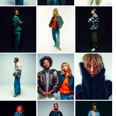
108,50 EUR
155,00 EUR