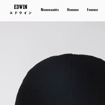
Nouveautés
Homme
Femme
Skip
to
the
end
of
the
images
gallery