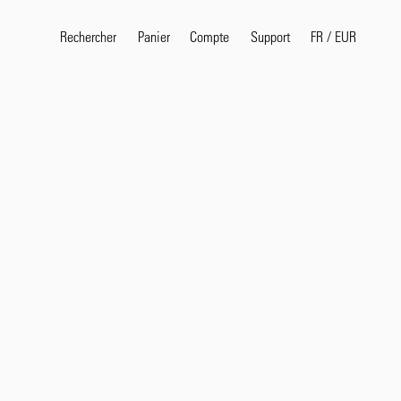
Rechercher
Panier
Compte
FR
/
EUR
Support
Termes de recherche pop
selvedge
T
shirt
jeans
shirt
Produits