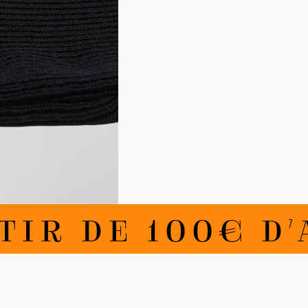
IR DE 100€ D'