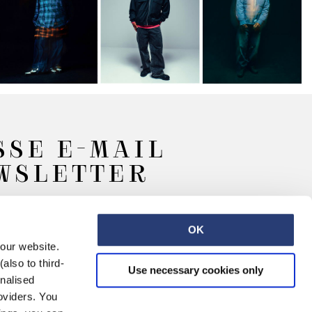
SSE E-MAIL
EWSLETTER
OK
 our website.
also to third-
Use necessary cookies only
onalised
oviders. You