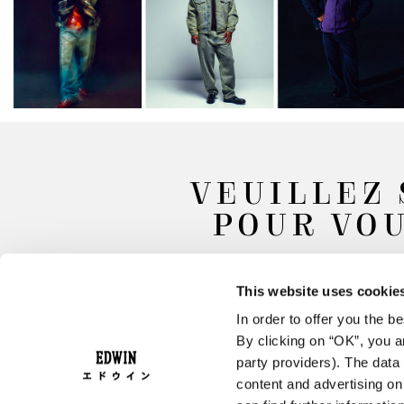
VEUILLEZ 
POUR VOU
This website uses cookie
In order to offer you the 
By clicking on “OK”, you ar
party providers). The data 
content and advertising o