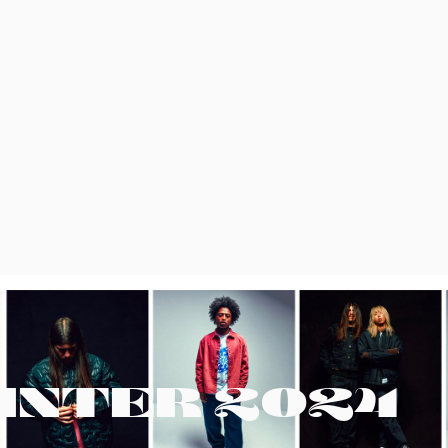
INTER 2024