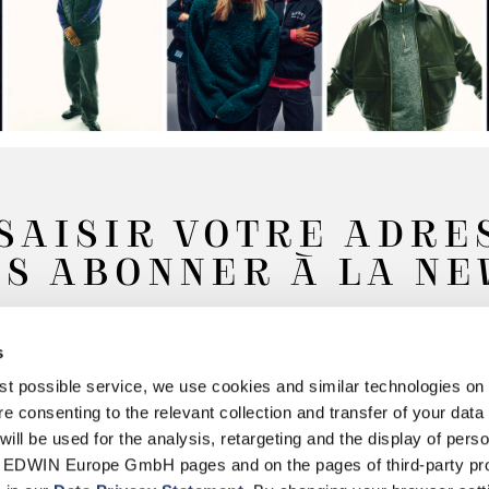
SAISIR VOTRE ADRE
S ABONNER À LA N
s
Souscrire
best possible service, we use cookies and similar technologies on
e consenting to the relevant collection and transfer of your data (
will be used for the analysis, retargeting and the display of pers
n EDWIN Europe GmbH pages and on the pages of third-party pr