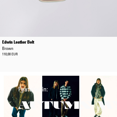
Edwin Leather Belt
Brown
110,00 EUR
Featured in:
AUTUMN/W