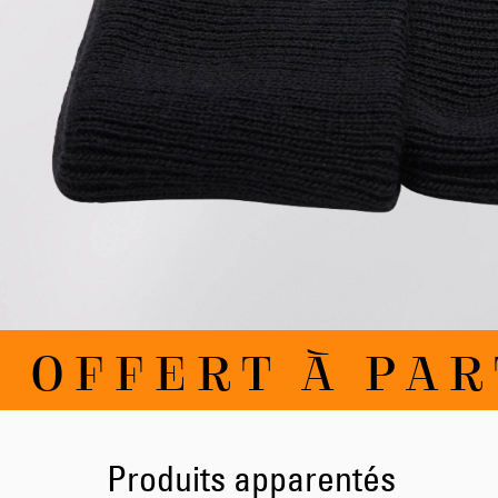
Skip
 OFFERT À PART
to
the
beginning
of
the
images
Produits apparentés
gallery