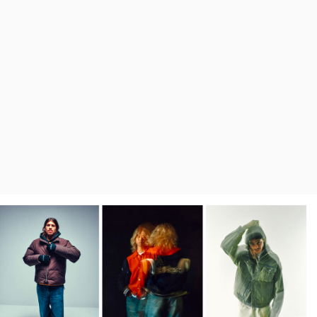
Regular Tapered
Jeans
Blue - mid dark
wash
129,00 EUR
215,00 EUR
Regular Tapered
Jeans
Blue - mid light
used