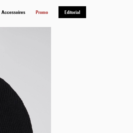
Accessoires
Promo
Editorial