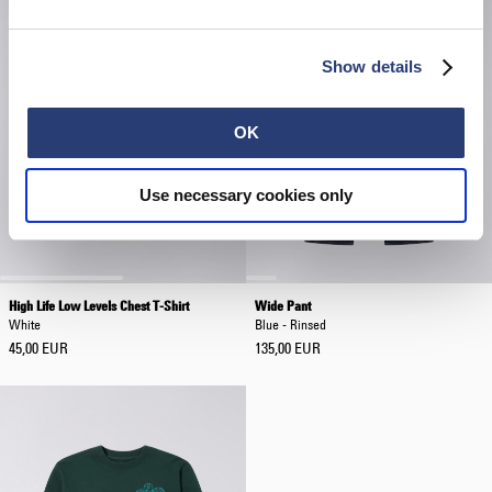
Show details
OK
Use necessary cookies only
High Life Low Levels Chest T-Shirt
Wide Pant
White
Blue - Rinsed
45,00 EUR
135,00 EUR