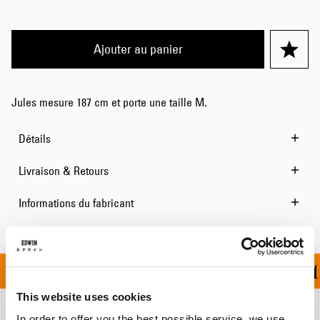
Ajouter au panier
Jules mesure 187 cm et porte une taille M.
Détails
Livraison & Retours
Informations du fabricant
OFFERT À PARTIR DE 1
This website uses cookies
In order to offer you the best possible service, we use