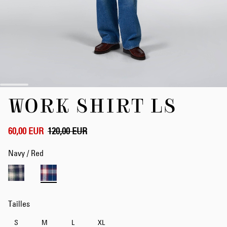
Skip
WORK SHIRT LS
to
the
beginning
of
60,00 EUR
120,00 EUR
the
images
Navy / Red
gallery
Tailles
S
M
L
XL