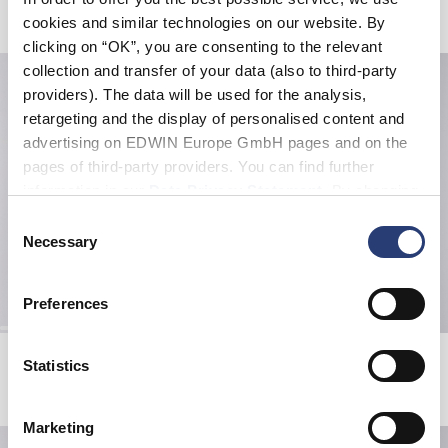
Produits apparentés
cookies and similar technologies on our website. By
clicking on “OK”, you are consenting to the relevant
collection and transfer of your data (also to third-party
providers). The data will be used for the analysis,
retargeting and the display of personalised content and
advertising on EDWIN Europe GmbH pages and on the
pages of third-party providers. You can find further
information in our
Data Privacy Statement
. By changing
your browser settings, you can disable the acceptance of
Consent
cookies or determine how they are used at any time.
Necessary
Selection
Preferences
Gothic Beanie
Forever Belt
Statistics
Black
Black
15,00 EUR
30,00 EUR
42,00 EUR
70,00 EUR
Marketing