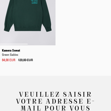
Kamera Sweat
Green Gables
84,00 EUR
120,00 EUR
VEUILLEZ SAISIR
VOTRE ADRESSE E-
MAIL POUR VOUS