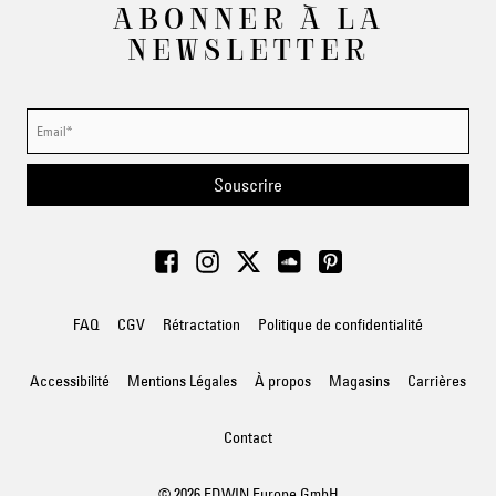
ABONNER À LA
NEWSLETTER
Souscrire
FAQ
CGV
Rétractation
Politique de confidentialité
Accessibilité
Mentions Légales
À propos
Magasins
Carrières
Contact
© 2026 EDWIN Europe GmbH