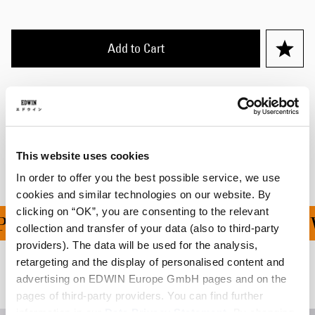
Add to Cart
Details
Shipping & Returns
Manufacturer Information
This website uses cookies
In order to offer you the best possible service, we use
cookies and similar technologies on our website. By
clicking on “OK”, you are consenting to the relevant
ING ON ALL ORDERS OVE
collection and transfer of your data (also to third-party
providers). The data will be used for the analysis,
retargeting and the display of personalised content and
Related Products
advertising on EDWIN Europe GmbH pages and on the
pages of third-party providers. You can find further
information in our
Data Privacy Statement
. By changing