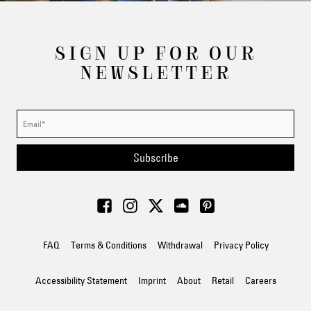
SIGN UP FOR OUR
NEWSLETTER
Subscribe
FAQ
Terms & Conditions
Withdrawal
Privacy Policy
Accessibility Statement
Imprint
About
Retail
Careers