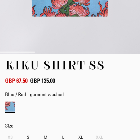
Skip
KIKU SHIRT SS
to
the
beginning
of
GBP 67.50
GBP 135.00
the
images
Blue / Red - garment washed
gallery
Size
XS
S
M
L
XL
XXL