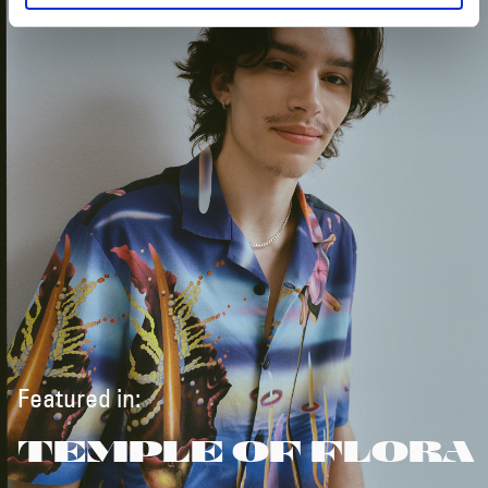
Featured in:
TEMPLE OF FLORA