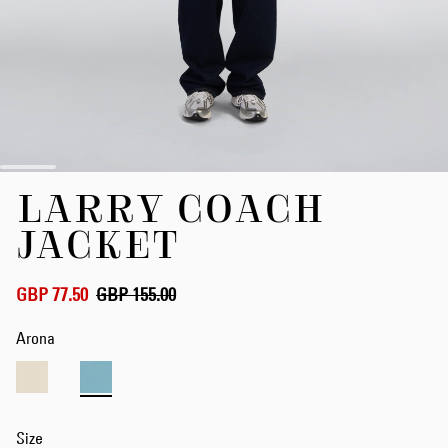
Skip
LARRY COACH
to
the
JACKET
beginning
of
the
GBP 77.50
GBP 155.00
images
gallery
Arona
Size