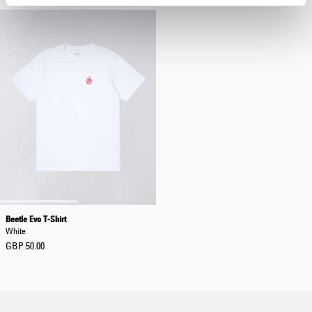
Beetle Evo T-Shirt
White
GBP 50.00