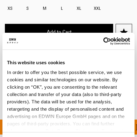
XS
S
M
L
XL
XXL
Add to Cart
Maxime is 182cm tall and is wearing Size M.
This website uses cookies
Details
In order to offer you the best possible service, we use
cookies and similar technologies on our website. By
Shipping & Returns
clicking on “OK”, you are consenting to the relevant
collection and transfer of your data (also to third-party
Manufacturer Information
providers). The data will be used for the analysis,
retargeting and the display of personalised content and
advertising on EDWIN Europe GmbH pages and on the
pages of third-party providers. You can find further
100 | FREE RETURNS |
information in our
Data Privacy Statement
. By changing