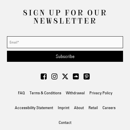
SIGN UP FOR OUR
NEWSLETTER
Subscribe
FAQ
Terms & Conditions
Withdrawal
Privacy Policy
Accessibility Statement
Imprint
About
Retail
Careers
Contact