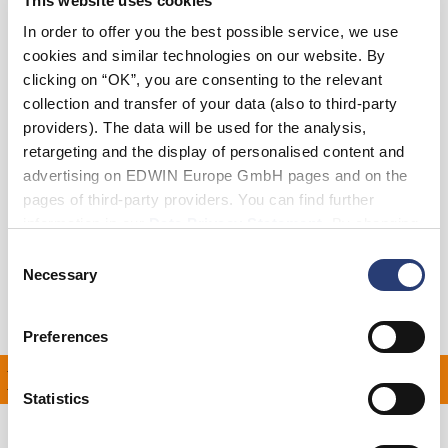
This website uses cookies
In order to offer you the best possible service, we use
cookies and similar technologies on our website. By
Add to Cart
clicking on “OK”, you are consenting to the relevant
collection and transfer of your data (also to third-party
providers). The data will be used for the analysis,
Julius is 184cm tall and is wearing Size M.
retargeting and the display of personalised content and
advertising on EDWIN Europe GmbH pages and on the
Details
pages of third-party providers. You can find further
information in our
Data Privacy Statement
. By changing
Shipping & Returns
your browser settings, you can disable the acceptance of
Consent
cookies or determine how they are used at any time.
Necessary
Selection
Manufacturer Information
Preferences
N ALL ORDERS OVER £1
Statistics