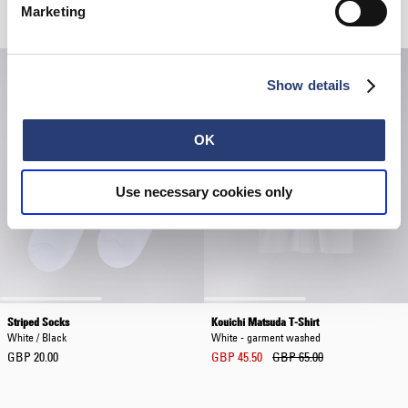
Related Products
Marketing
Show details
OK
Use necessary cookies only
Striped Socks
Kouichi Matsuda T-Shirt
White / Black
White - garment washed
GBP 20.00
GBP 45.50
GBP 65.00