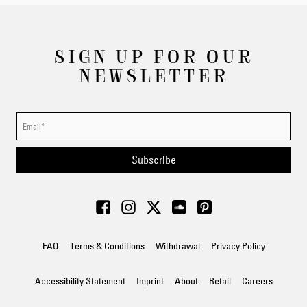
SIGN UP FOR OUR
NEWSLETTER
Subscribe
FAQ
Terms & Conditions
Withdrawal
Privacy Policy
Accessibility Statement
Imprint
About
Retail
Careers