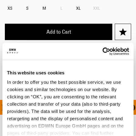
XS
S
M
L
XL
XXL
Add to Cart
Details
Shipping & Returns
This website uses cookies
Manufacturer Information
In order to offer you the best possible service, we use
cookies and similar technologies on our website. By
clicking on “OK”, you are consenting to the relevant
collection and transfer of your data (also to third-party
ING ON ALL ORDERS OV
providers). The data will be used for the analysis,
retargeting and the display of personalised content and
advertising on EDWIN Europe GmbH pages and on the
Related Products
pages of third-party providers. You can find further