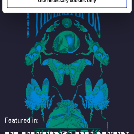
Use necessary cookies only
Featured in: