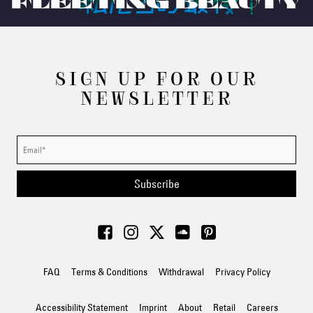
FLEETING BEAUTY
SIGN UP FOR OUR
NEWSLETTER
Subscribe
FAQ
Terms & Conditions
Withdrawal
Privacy Policy
Accessibility Statement
Imprint
About
Retail
Careers