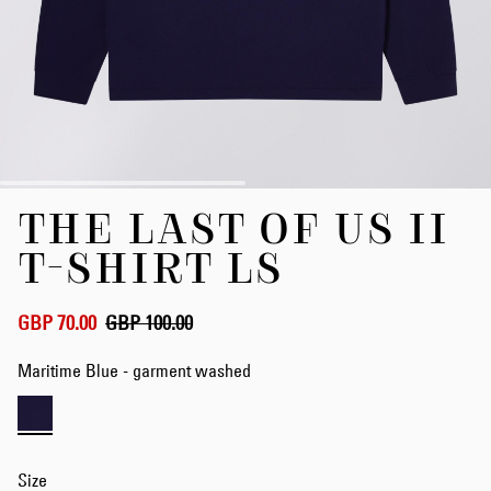
Skip
THE LAST OF US II
to
the
T-SHIRT LS
beginning
of
the
GBP 70.00
GBP 100.00
images
gallery
Maritime Blue - garment washed
Size