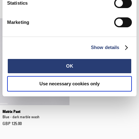
Black
White
Statistics
GBP 40.00
GBP 38.50
GBP 55.00
Marketing
Show details
OK
Use necessary cookies only
Matrix Pant
Blue - dark marble wash
GBP 125.00