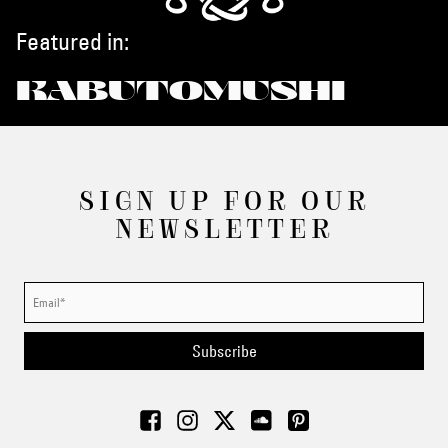
Featured in:
KABUTOMUSHI
SIGN UP FOR OUR
NEWSLETTER
Subscribe