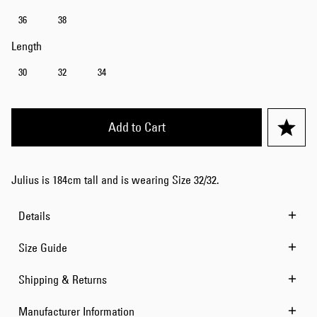
36
38
Length
30
32
34
Add to Cart
Julius is 184cm tall and is wearing Size 32/32.
Details
Size Guide
Shipping & Returns
Manufacturer Information