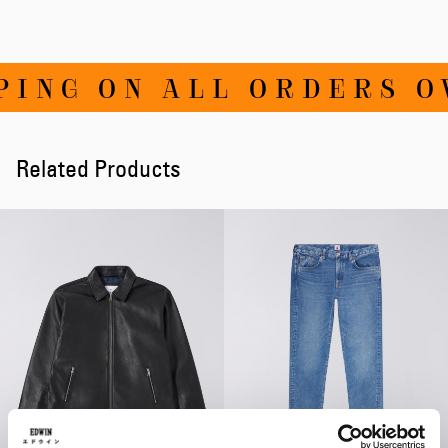
NG ON ALL ORDERS OVE
Related Products