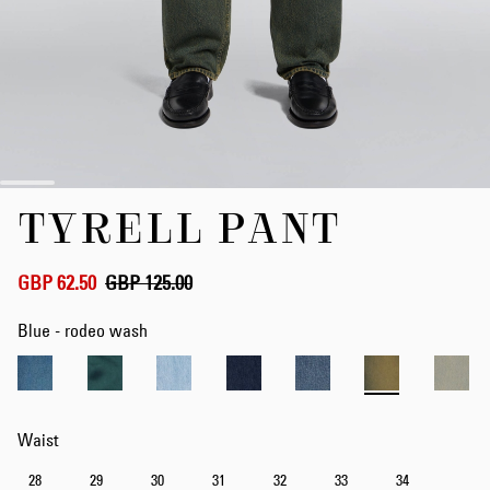
Skip
TYRELL PANT
to
the
beginning
of
GBP 62.50
GBP 125.00
the
images
Blue - rodeo wash
gallery
Waist
28
29
30
31
32
33
34