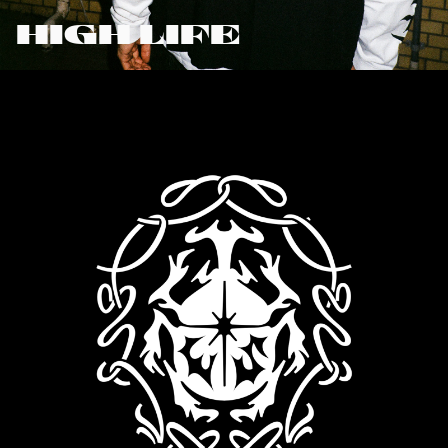
HIGH LIFE