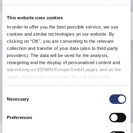
This website uses cookies
Fix Jacket
Slim Tapered Jeans
Black
Blue - mid light used
In order to offer you the best possible service, we use
GBP 490.00
GBP 108.50
GBP 155.00
cookies and similar technologies on our website. By
clicking on “OK”, you are consenting to the relevant
collection and transfer of your data (also to third-party
providers). The data will be used for the analysis,
retargeting and the display of personalised content and
advertising on EDWIN Europe GmbH pages and on the
pages of third-party providers. You can find further
information in our
Data Privacy Statement
. By changing
your browser settings, you can disable the acceptance of
Consent
cookies or determine how they are used at any time.
Necessary
Selection
Preferences
Katakana Clip Belt
Kamera T-Shirt