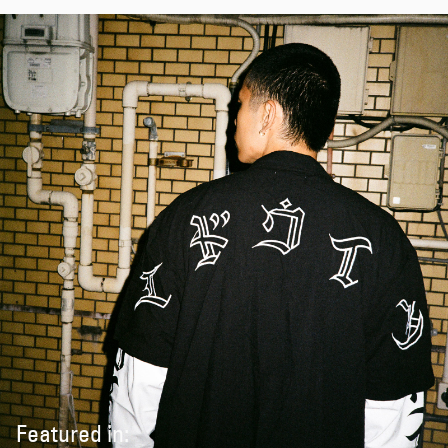
Featured in: