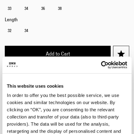
33
34
36
38
Length
32
34
Add to Cart
Julius is 184cm tall and is wearing Size 32/32.
This website uses cookies
Details
In order to offer you the best possible service, we use
cookies and similar technologies on our website. By
Care Instructions
clicking on “OK”, you are consenting to the relevant
collection and transfer of your data (also to third-party
Size Guide
providers). The data will be used for the analysis,
retargeting and the display of personalised content and
Shipping & Returns