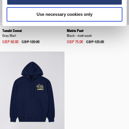
Use necessary cookies only
Tanuki Sweat
Matrix Pant
Grey Marl
Black - matt wash
GBP 60.00
GBP 120.00
GBP 75.00
GBP 125.00