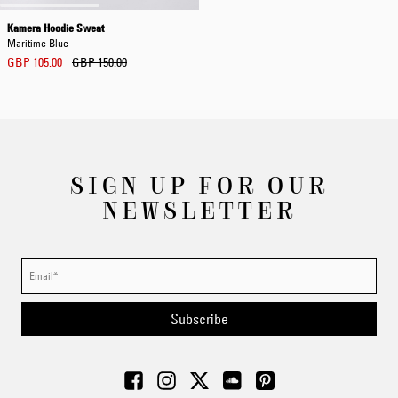
Kamera Hoodie Sweat
Maritime Blue
GBP 105.00
GBP 150.00
SIGN UP FOR OUR
NEWSLETTER
Subscribe