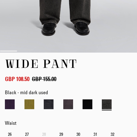
Skip
WIDE PANT
to
the
beginning
of
GBP 108.50
GBP 155.00
the
images
Black - mid dark used
gallery
Waist
26
27
28
29
30
31
32