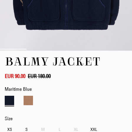
Skip
BALMY JACKET
to
the
beginning
of
EUR 90.00
EUR 180.00
the
images
Maritime Blue
gallery
Size
XS
S
M
L
XL
XXL