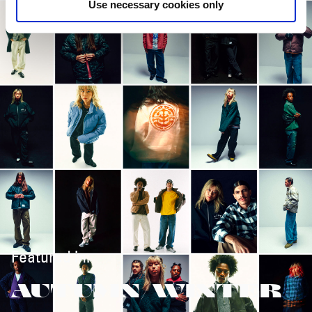
Use necessary cookies only
Featured in:
AUTUMN/WINTER