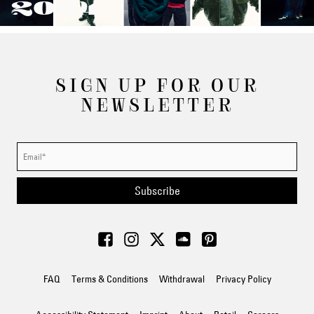
2024
SIGN UP FOR OUR
NEWSLETTER
Subscribe
FAQ
Terms & Conditions
Withdrawal
Privacy Policy