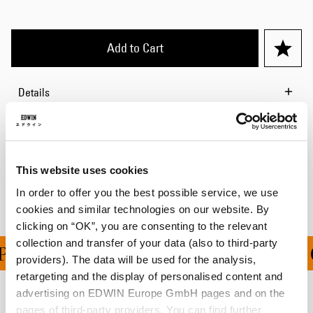
Add to Cart
Details
Size Guide
Shipping & Returns
This website uses cookies
Manufacturer Information
In order to offer you the best possible service, we use
cookies and similar technologies on our website. By
clicking on “OK”, you are consenting to the relevant
collection and transfer of your data (also to third-party
PING ON ALL ORDERS O
providers). The data will be used for the analysis,
retargeting and the display of personalised content and
advertising on EDWIN Europe GmbH pages and on the
Related Products
pages of third-party providers. You can find further