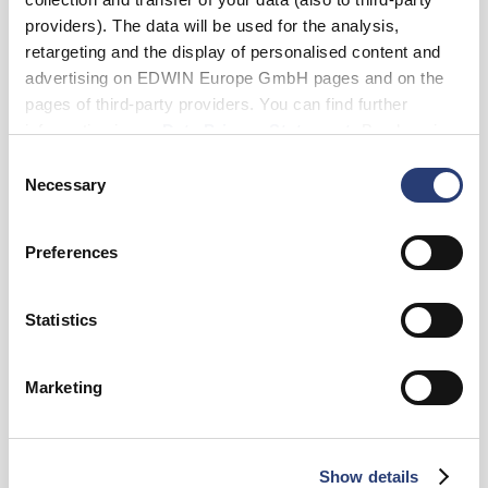
Blue - rinsed
providers). The data will be used for the analysis,
retargeting and the display of personalised content and
advertising on EDWIN Europe GmbH pages and on the
pages of third-party providers. You can find further
Waist
information in our
Data Privacy Statement
. By changing
28
29
30
31
32
33
34
your browser settings, you can disable the acceptance of
Consent
cookies or determine how they are used at any time.
Necessary
Selection
36
38
Length
Preferences
30
32
34
Statistics
Add to Cart
Marketing
Details
Show details
Care Instructions