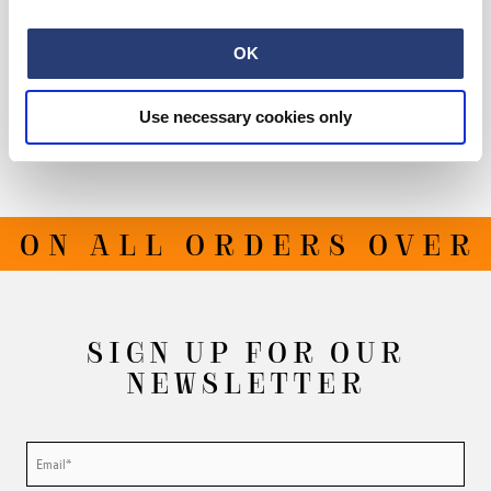
Size Guide
OK
Shipping & Returns
Use necessary cookies only
Manufacturer Information
 ON ALL ORDERS OVER 
SIGN UP FOR OUR
NEWSLETTER