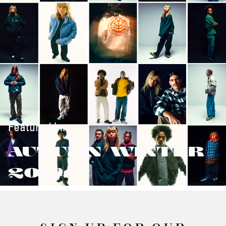
Featured in:
AUTUMN/WINTER
2024