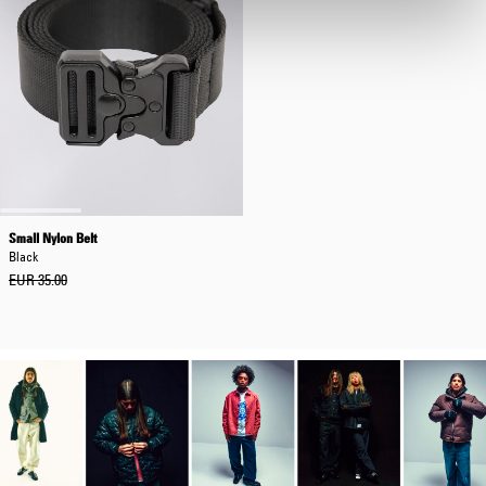
Small Nylon Belt
Black
EUR 35.00