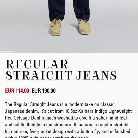
Skip
REGULAR
to
the
STRAIGHT JEANS
beginning
of
the
EUR 114.00
EUR 190.00
images
gallery
The Regular Straight Jeans is a modern take on classic
Japanese denim. It’s cut from 10.5oz Kaihara Indigo Lightweight
Red Selvage Denim that’s washed to give it a softer hand feel
and subtle fluidity to the structure. It features a regular straight
fit, mid rise, five-pocket design with a button fly, and is finished