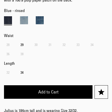
with a 100% pulp paper patch on the back.
Blue - rinsed
Waist
28
29
30
31
32
33
34
36
38
Length
32
34
Add to Cart
Julius is 184cm tall and is wearing Size 32/32.