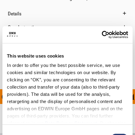
Details
Care Instructions
Size Guide
Shipping & Returns
This website uses cookies
In order to offer you the best possible service, we use
Manufacturer Information
cookies and similar technologies on our website. By
clicking on “OK”, you are consenting to the relevant
collection and transfer of your data (also to third-party
providers). The data will be used for the analysis,
ON ALL ORDERS OVER 1
retargeting and the display of personalised content and
advertising on EDWIN Europe GmbH pages and on the
pages of third-party providers. You can find further
Related Products
information in our
Data Privacy Statement
. By changing
your browser settings, you can disable the acceptance of
Consent