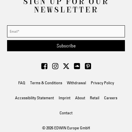
SIGN UP FOR OUR
NEWSLETTER
Subscribe
FAQ
Terms & Conditions
Withdrawal
Privacy Policy
Accessibility Statement
Imprint
About
Retail
Careers
Contact
© 2026 EDWIN Europe GmbH