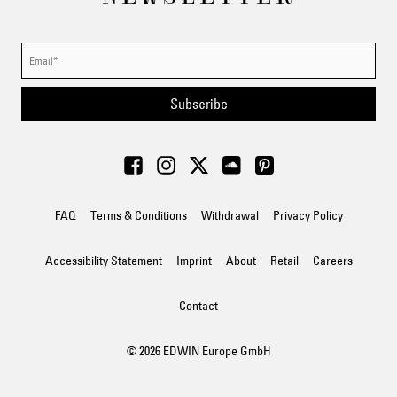
Subscribe
FAQ
Terms & Conditions
Withdrawal
Privacy Policy
Accessibility Statement
Imprint
About
Retail
Careers
Contact
© 2026 EDWIN Europe GmbH