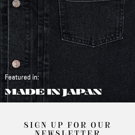
Featured in:
MADE IN JAPAN
SIGN UP FOR OUR
NEWSLETTER