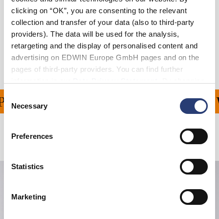
Size Guide
clicking on “OK”, you are consenting to the relevant
collection and transfer of your data (also to third-party
Shipping & Returns
providers). The data will be used for the analysis,
retargeting and the display of personalised content and
Manufacturer Information
advertising on EDWIN Europe GmbH pages and on the
pages of third-party providers. You can find further
information in our
Data Privacy Statement
. By changing
your browser settings, you can disable the acceptance of
Consent
ING ON ALL ORDERS OV
cookies or determine how they are used at any time.
Necessary
Selection
Preferences
Related Products
Statistics
Marketing