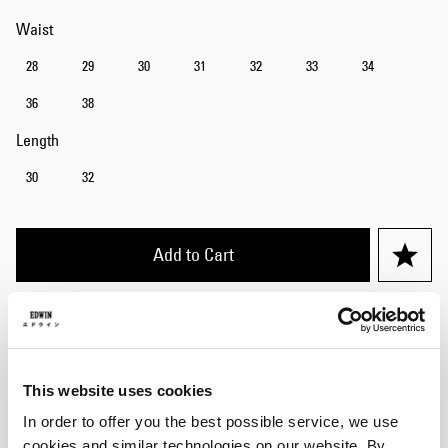
Waist
28
29
30
31
32
33
34
36
38
Length
30
32
Add to Cart
Julius is 184cm tall and is wearing Size 32/32.
Details
This website uses cookies
In order to offer you the best possible service, we use
Care Instructions
cookies and similar technologies on our website. By