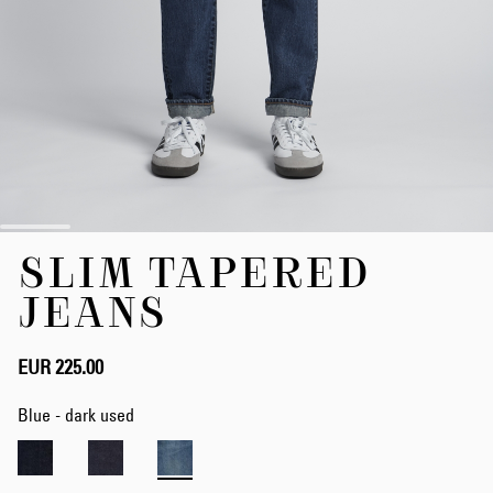
Skip
SLIM TAPERED
to
the
JEANS
beginning
of
the
EUR 225.00
images
gallery
Blue - dark used