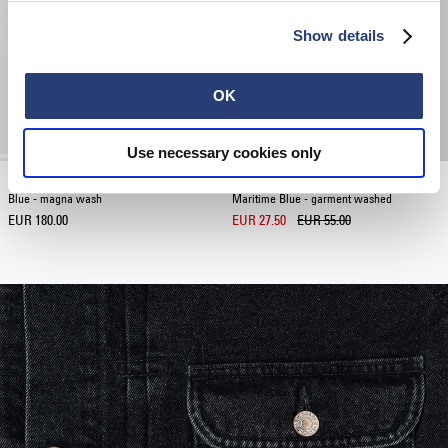
Show details
OK
Use necessary cookies only
EU-Trucker Jacket
Sake And Roses T-Shirt
Blue - magna wash
Maritime Blue - garment washed
EUR 180.00
EUR 27.50
EUR 55.00