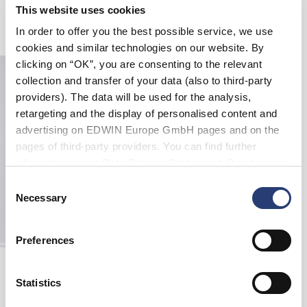
EDWIN Tote Bag Shopper
EDWIN Tote Bag
This website uses cookies
Grey - nothing moves
Black - gothic katakana
In order to offer you the best possible service, we use
EUR 24.00
EUR 12.00
cookies and similar technologies on our website. By
clicking on “OK”, you are consenting to the relevant
collection and transfer of your data (also to third-party
providers). The data will be used for the analysis,
retargeting and the display of personalised content and
advertising on EDWIN Europe GmbH pages and on the
pages of third-party providers. You can find further
information in our
Data Privacy Statement
. By changing
your browser settings, you can disable the acceptance of
Consent
cookies or determine how they are used at any time.
Necessary
Selection
Preferences
Quilted Tote Bag
Black
Statistics
EUR 55.00