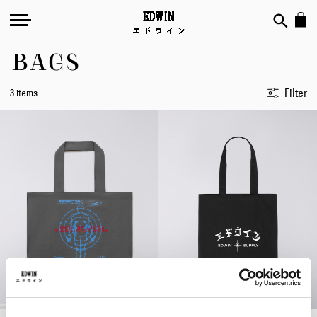
BAGS
Filter
3 items