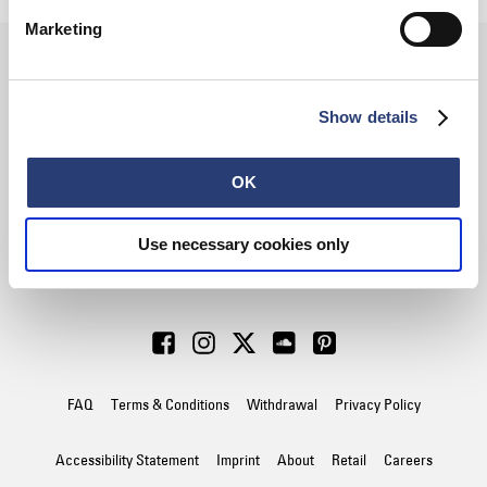
Marketing
SIGN UP FOR OUR
Show details
NEWSLETTER
OK
Use necessary cookies only
Subscribe
FAQ
Terms & Conditions
Withdrawal
Privacy Policy
Accessibility Statement
Imprint
About
Retail
Careers