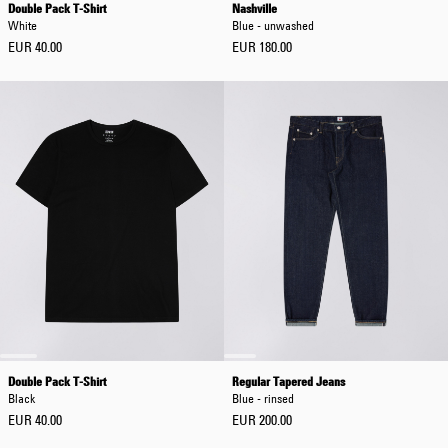
Double Pack T-Shirt
Nashville
White
Blue - unwashed
EUR 40.00
EUR 180.00
Double Pack T-Shirt
Regular Tapered Jeans
Black
Blue - rinsed
EUR 40.00
EUR 200.00