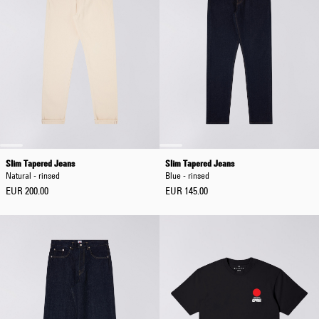
Slim Tapered Jeans
Slim Tapered Jeans
Natural - rinsed
Blue - rinsed
EUR 200.00
EUR 145.00