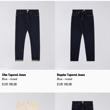
Slim Tapered Jeans
Regular Tapered Jeans
Blue - rinsed
Blue - rinsed
EUR 185.00
EUR 145.00