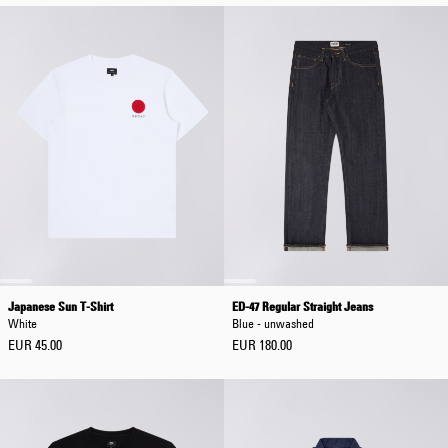
Japanese Sun T-Shirt
ED-47 Regular Straight Jeans
White
Blue - unwashed
EUR 45.00
EUR 180.00