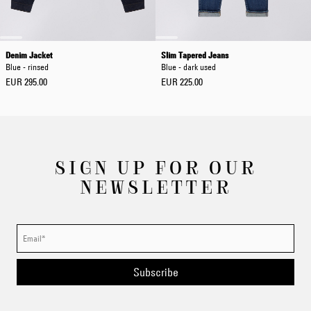
Denim Jacket
Slim Tapered Jeans
Blue - rinsed
Blue - dark used
EUR 295.00
EUR 225.00
SIGN UP FOR OUR
NEWSLETTER
Subscribe