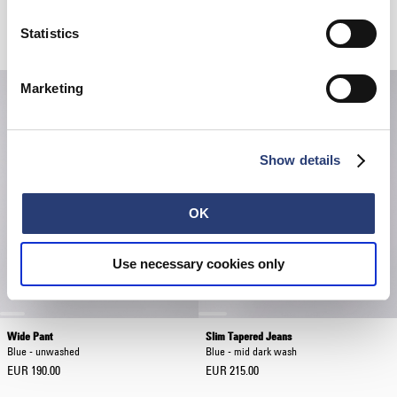
Regular Tapered Jeans
Regular Tapered Jeans
Blue - unwashed
Blue - unwashed
Statistics
EUR 190.00
EUR 190.00
Marketing
Show details
OK
Use necessary cookies only
Wide Pant
Slim Tapered Jeans
Blue - unwashed
Blue - mid dark wash
EUR 190.00
EUR 215.00