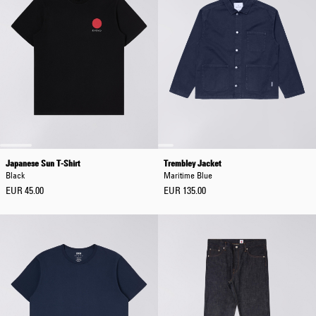
Japanese Sun T-Shirt
Trembley Jacket
Black
Maritime Blue
EUR 45.00
EUR 135.00