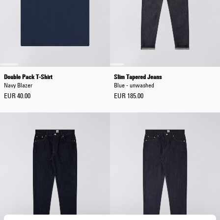
Double Pack T-Shirt
Slim Tapered Jeans
Navy Blazer
Blue - unwashed
EUR 40.00
EUR 185.00