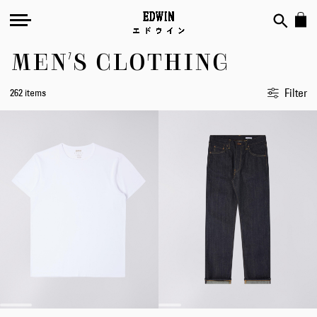
MEN'S CLOTHING
Filter
262 items