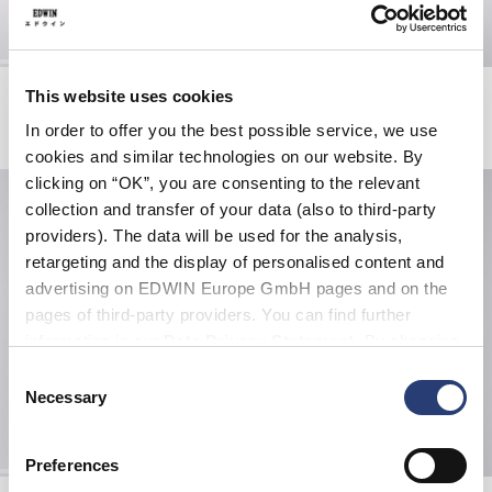
Slim Tapered Jeans
Slim Tapered Jeans
This website uses cookies
Blue - rinsed
Blue - unwashed
In order to offer you the best possible service, we use
EUR 195.00
EUR 185.00
cookies and similar technologies on our website. By
clicking on “OK”, you are consenting to the relevant
collection and transfer of your data (also to third-party
providers). The data will be used for the analysis,
retargeting and the display of personalised content and
advertising on EDWIN Europe GmbH pages and on the
pages of third-party providers. You can find further
information in our
Data Privacy Statement
. By changing
your browser settings, you can disable the acceptance of
Consent
cookies or determine how they are used at any time.
Necessary
Selection
Preferences