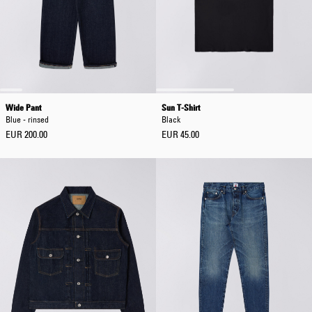
Wide Pant
Sun T-Shirt
Blue - rinsed
Black
EUR 200.00
EUR 45.00