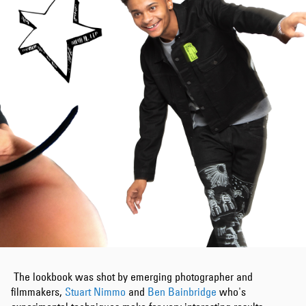
The lookbook was shot by emerging photographer and
filmmakers,
Stuart Nimmo
and
Ben Bainbridge
who's