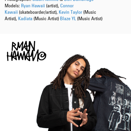
Models:
Ryan Hawaii
(artist),
Connor
Kawaii
(skateboarder/artist),
Kevin Taylor
(Music
Artist),
Kadiata
(Music Artist)
Blaze YL
(Music Artist)