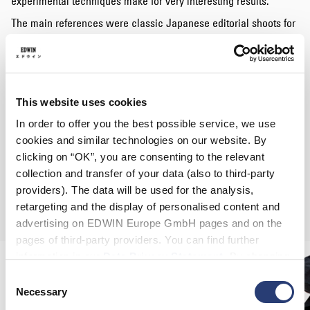
experimental techniques make for very interesting results.
The main references were classic Japanese editorial shoots for
magazines with simplistic initial shoots, paired with busy post-
production text elements, replaced by Ryan’s artwork and hand-
drawn text.
The shoot also features
Kevin Taylor
and
Blaze YL
, members of
This website uses cookies
rap group
House of Pharaohs
, paving the way in London’s
emerging hip-hop scene;
Kadiata
, the self-produced artist with
In order to offer you the best possible service, we use
an upbeat and infectious sound like no other and
Connor
cookies and similar technologies on our website. By
Kawaii
, one of London’s most innovative skateboarding talents
clicking on “OK”, you are consenting to the relevant
with his brand Radius Skateboards.
collection and transfer of your data (also to third-party
The DIY partnership between EDWIN and Ryan Hawaii gave
providers). The data will be used for the analysis,
birth to a unique capsule, not for sale.
retargeting and the display of personalised content and
advertising on EDWIN Europe GmbH pages and on the
pages of third-party providers. You can find further
information in our
Data Privacy Statement
. By changing
your browser settings, you can disable the acceptance of
Consent
cookies or determine how they are used at any time.
Necessary
Selection