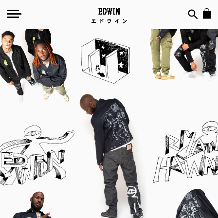
EDWIN
by
Ryan
Hawaii