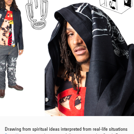
Drawing from spiritual ideas interpreted from real-life situations