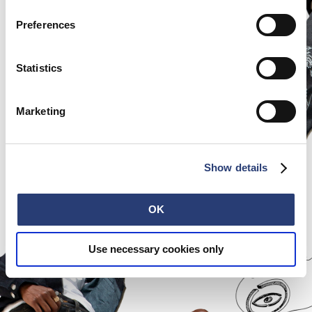
Preferences
Statistics
Marketing
Show details
OK
Use necessary cookies only