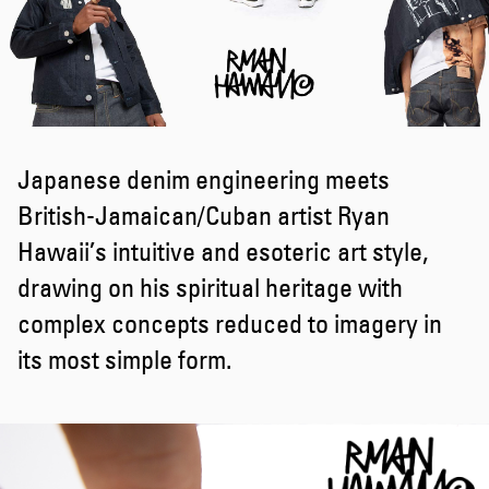
Japanese denim engineering meets
British-Jamaican/Cuban artist Ryan
Hawaii’s intuitive and esoteric art style,
drawing on his spiritual heritage with
complex concepts reduced to imagery in
its most simple form.