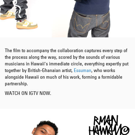
The film to accompany the collaboration captures every step of
the process along the way, scored by the sounds of various
musicians in Hawaii’s immediate circle, everything expertly put
together by British-Ghanaian artist,
Essuman
, who works
alongside Hawaii on much of his work, forming a formidable
partnership.
WATCH ON IGTV NOW.