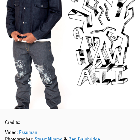
Credits:
Video:
Essuman
Photographer:
Stuart Nimmo
&
Ben Bainbridge