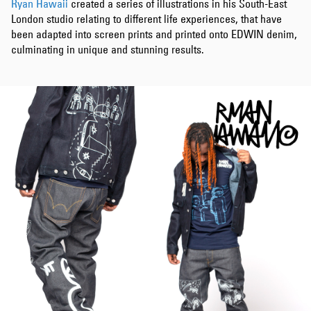
Ryan Hawaii
created a series of illustrations in his South-East
London studio relating to different life experiences, that have
been adapted into screen prints and printed onto EDWIN denim,
culminating in unique and stunning results.