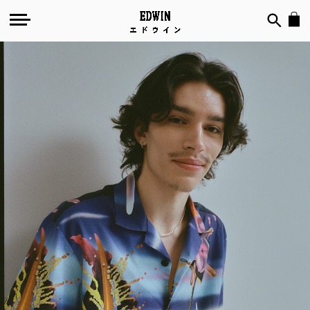
Temple
Of
Flora