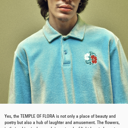
Yes, the TEMPLE OF FLORA is not only a place of beauty and
poetry but also a hub of laughter and amusement. The flowers,