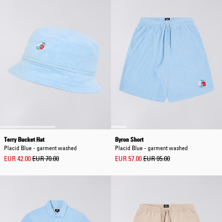
Terry Bucket Hat
Byron Short
Placid Blue - garment washed
Placid Blue - garment washed
EUR 42.00
EUR 70.00
EUR 57.00
EUR 95.00