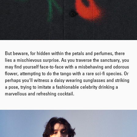
But beware, for hidden within the petals and perfumes, there
lies a mischievous surprise. As you traverse the sanctuary, you
may find yourself face-to-face with a misbehaving and odorous
flower, attempting to do the tango with a rare sci-fi species. Or
perhaps you’ll witness a daisy wearing sunglasses and striking
a pose, trying to imitate a fashionable celebrity drinking a
marvellous and refreshing cocktail.