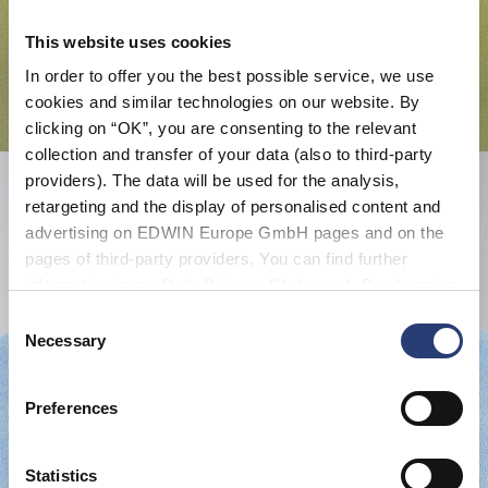
This website uses cookies
In order to offer you the best possible service, we use
cookies and similar technologies on our website. By
clicking on “OK”, you are consenting to the relevant
collection and transfer of your data (also to third-party
providers). The data will be used for the analysis,
retargeting and the display of personalised content and
advertising on EDWIN Europe GmbH pages and on the
pages of third-party providers. You can find further
information in our
Data Privacy Statement
. By changing
your browser settings, you can disable the acceptance of
Consent
cookies or determine how they are used at any time.
Necessary
Selection
Preferences
Statistics