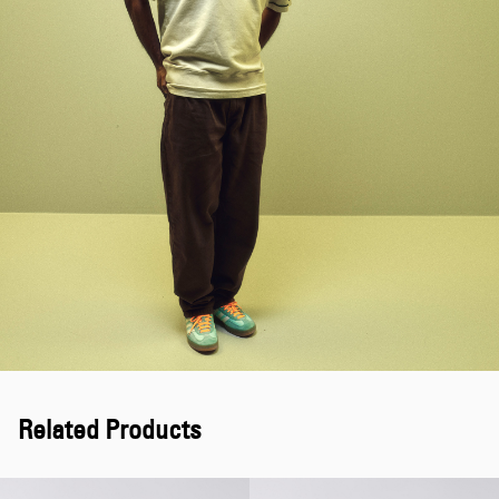
Related Products