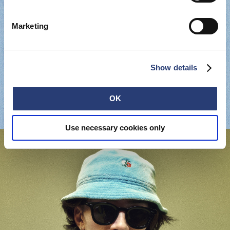
Marketing
Show details
OK
Use necessary cookies only