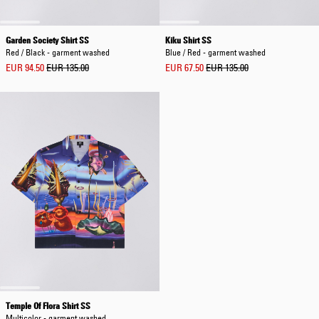
Garden Society Shirt SS
Kiku Shirt SS
Red / Black - garment washed
Blue / Red - garment washed
EUR 94.50
EUR 135.00
EUR 67.50
EUR 135.00
Temple Of Flora Shirt SS
Multicolor - garment washed