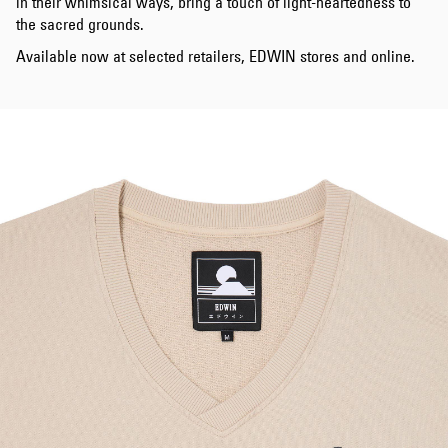
in their whimsical ways, bring a touch of light-heartedness to
the sacred grounds.
Available now at selected retailers, EDWIN stores and online.