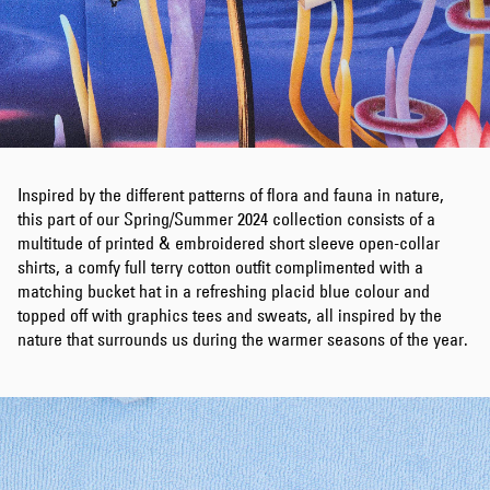
Inspired by the different patterns of flora and fauna in nature,
this part of our Spring/Summer 2024 collection consists of a
multitude of printed & embroidered short sleeve open-collar
shirts, a comfy full terry cotton outfit complimented with a
matching bucket hat in a refreshing placid blue colour and
topped off with graphics tees and sweats, all inspired by the
nature that surrounds us during the warmer seasons of the year.