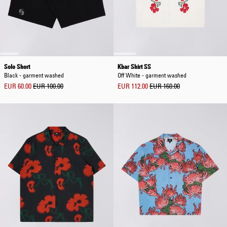
Solo Short
Kbar Shirt SS
Black - garment washed
Off White - garment washed
EUR 60.00
EUR 100.00
EUR 112.00
EUR 160.00