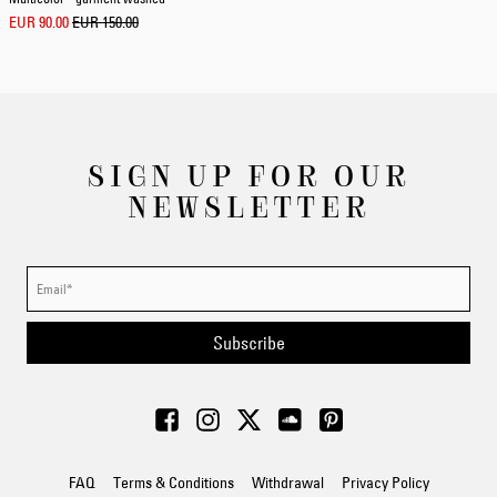
EUR 90.00
EUR 150.00
SIGN UP FOR OUR
NEWSLETTER
Subscribe
FAQ
Terms & Conditions
Withdrawal
Privacy Policy