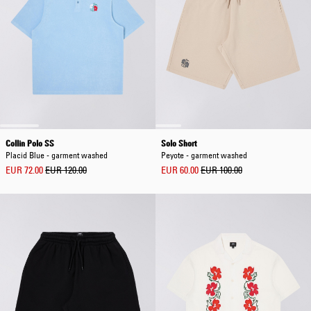
Collin Polo SS
Solo Short
Placid Blue - garment washed
Peyote - garment washed
EUR 72.00
EUR 120.00
EUR 60.00
EUR 100.00