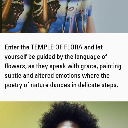
Enter the TEMPLE OF FLORA and let
yourself be guided by the language of
flowers, as they speak with grace, painting
subtle and altered emotions where the
poetry of nature dances in delicate steps.