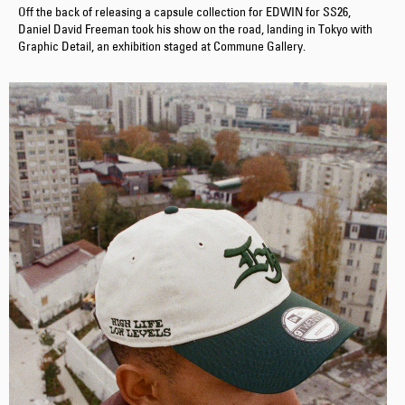
Off the back of releasing a capsule collection for EDWIN for SS26,
Daniel David Freeman took his show on the road, landing in Tokyo with
Graphic Detail, an exhibition staged at Commune Gallery.