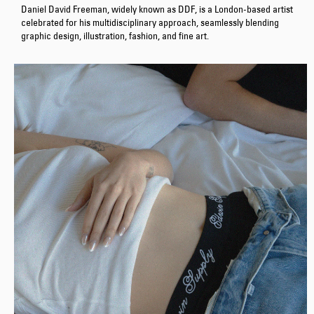
Daniel David Freeman, widely known as DDF, is a London-based artist
celebrated for his multidisciplinary approach, seamlessly blending
graphic design, illustration, fashion, and fine art.