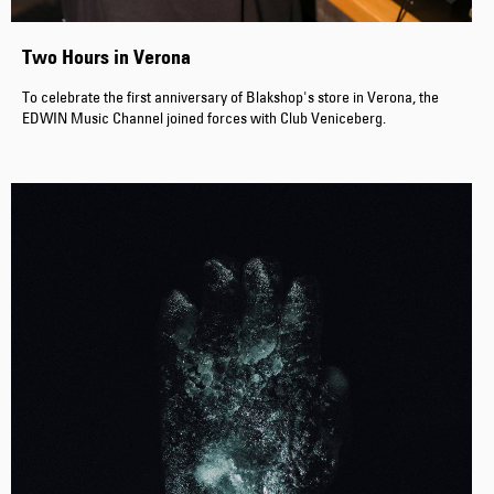
Two Hours in Verona
To celebrate the first anniversary of Blakshop's store in Verona, the
EDWIN Music Channel joined forces with Club Veniceberg.