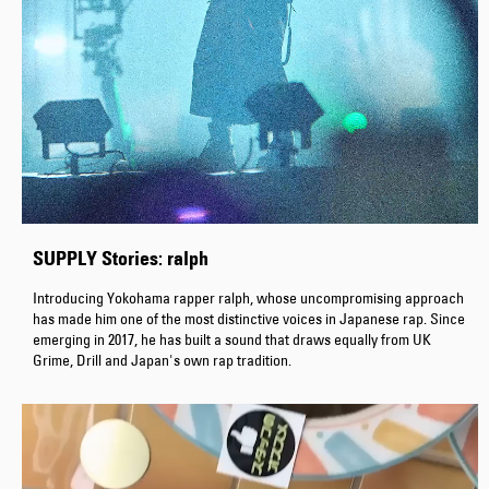
SUPPLY Stories: ralph
Introducing Yokohama rapper ralph, whose uncompromising approach
has made him one of the most distinctive voices in Japanese rap. Since
emerging in 2017, he has built a sound that draws equally from UK
Grime, Drill and Japan's own rap tradition.