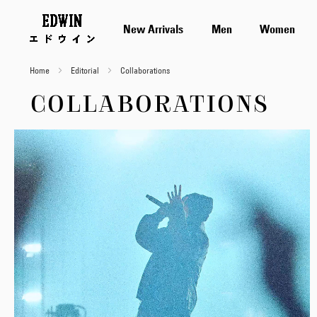
New Arrivals
Men
Women
Home
Editorial
Collaborations
COLLABORATIONS