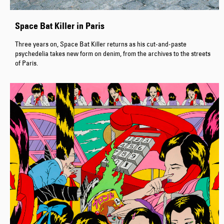
Space Bat Killer in Paris
Three years on, Space Bat Killer returns as his cut-and-paste
psychedelia takes new form on denim, from the archives to the streets
of Paris.