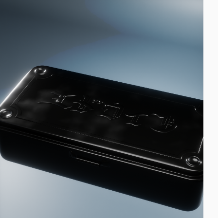
EUR 108.50
EUR 155.00