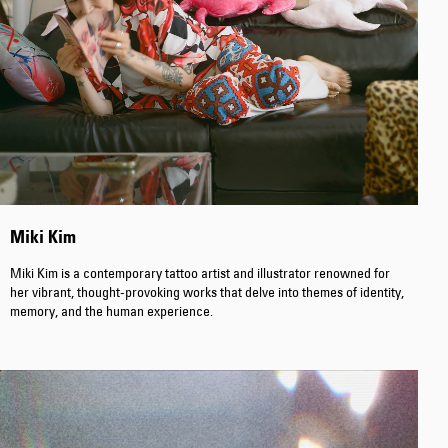
Worker Short
Black - matt
wash
EUR 66.50
EUR 95.00
Miki Kim
Miki Kim is a contemporary tattoo artist and illustrator renowned for
Tyrell Short
Blue - mid
her vibrant, thought-provoking works that delve into themes of identity,
marble wash
memory, and the human experience.
EUR 57.00
EUR 95.00