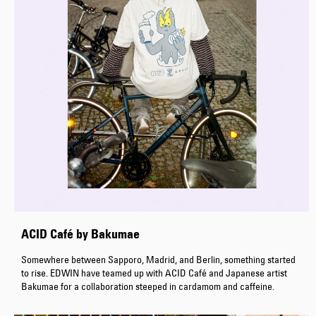
ACID Café by Bakumae
Somewhere between Sapporo, Madrid, and Berlin, something started
to rise. EDWIN have teamed up with ACID Café and Japanese artist
Bakumae for a collaboration steeped in cardamom and caffeine.