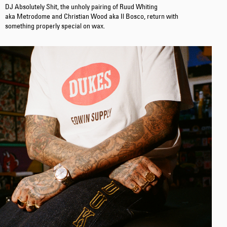
DJ Absolutely Shit, the unholy pairing of Ruud Whiting
aka Metrodome and Christian Wood aka Il Bosco, return with
something properly special on wax.
Tonkatsu T-Shirt
White
EUR 33.00
EUR 55.00
Regular Tapered
Jeans
Blue - mid light
used
EUR 93.00
EUR 155.00