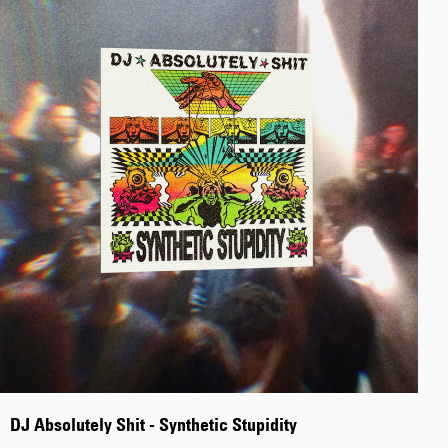
Tyrell Pant
Blue - heavy
bleach wash
EUR 75.00
EUR 125.00
Adams Short
Black
EUR 66.00
EUR 110.00
DJ Absolutely Shit - Synthetic Stupidity