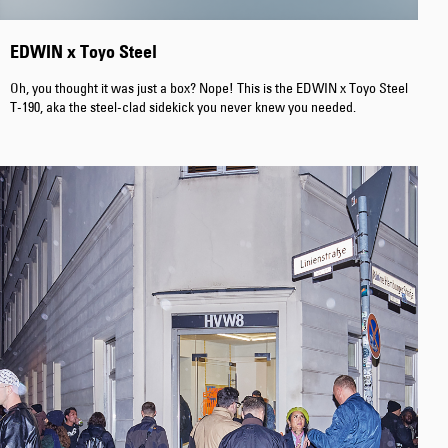
EDWIN x Toyo Steel
Oh, you thought it was just a box? Nope! This is the EDWIN x Toyo Steel
T-190, aka the steel-clad sidekick you never knew you needed.