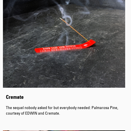
Cremate
The sequel nobody asked for but everybody needed: Palmarosa Pine,
courtesy of EDWIN and Cremate.