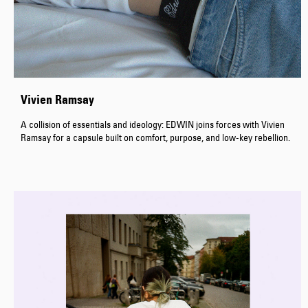
Vivien Ramsay
A collision of essentials and ideology: EDWIN joins forces with Vivien
Ramsay for a capsule built on comfort, purpose, and low-key rebellion.