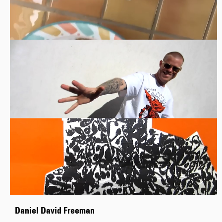
Daniel David Freeman