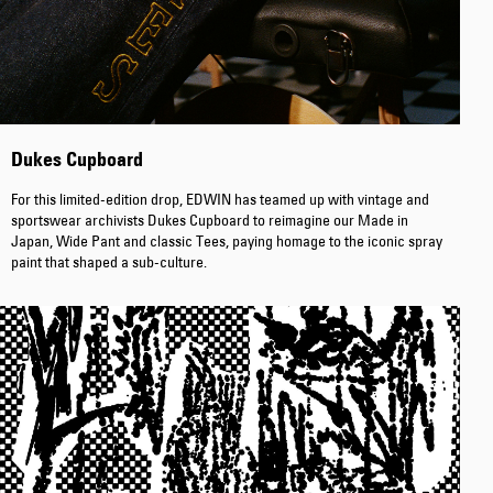
Tyrell Pant
Blue - magna
Dukes Cupboard
wash
EUR 87.50
EUR 125.00
For this limited-edition drop, EDWIN has teamed up with vintage and
sportswear archivists Dukes Cupboard to reimagine our Made in
Japan, Wide Pant and classic Tees, paying homage to the iconic spray
paint that shaped a sub-culture.
Matrix Pant
Blue - heavy
bleach wash
EUR 75.00
EUR 125.00