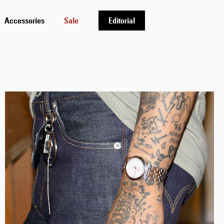
Accessories
Sale
Editorial