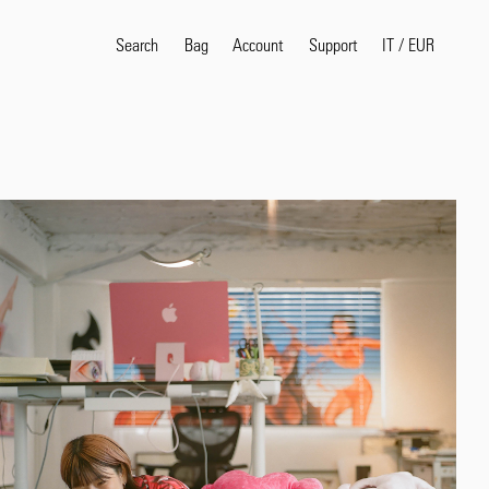
Search
Bag
Account
IT
/
EUR
Support
Popular Search Terms
selvedge
T
shirt
jeans
shirt
Products