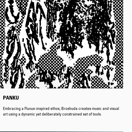
Regular Tapered
Jeans
Blue - mid dark
wash
EUR 129.00
EUR 215.00
PANKU
Embracing a Fluxus-inspired ethos, Broshuda creates music and visual
art using a dynamic yet deliberately constrained set of tools.
Regular Tapered
Jeans
Blue - mid light
used