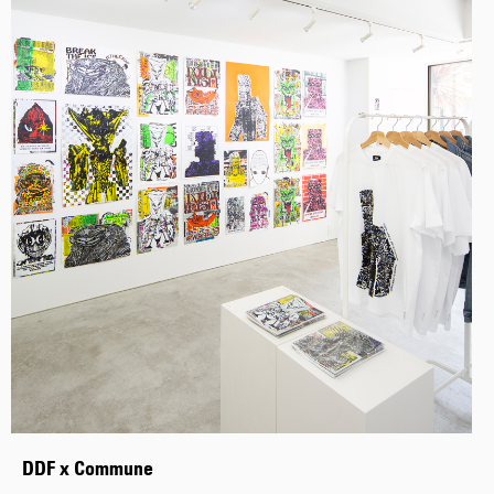
DDF x Commune