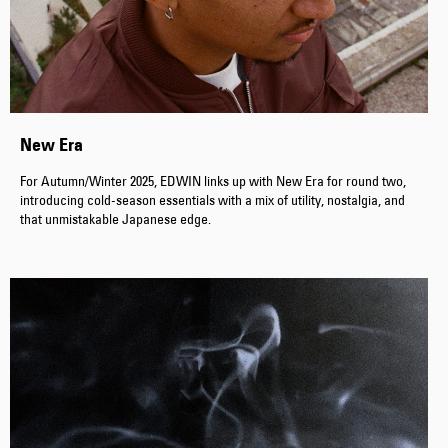
New Era
For Autumn/Winter 2025, EDWIN links up with New Era for round two,
introducing cold-season essentials with a mix of utility, nostalgia, and
that unmistakable Japanese edge.