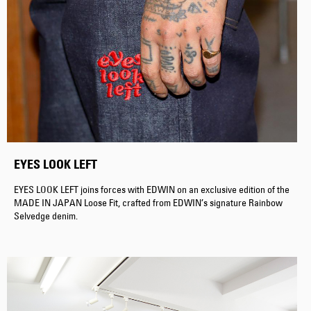
EYES LOOK LEFT
EYES LOOK LEFT joins forces with EDWIN on an exclusive edition of the
MADE IN JAPAN Loose Fit, crafted from EDWIN’s signature Rainbow
Selvedge denim.