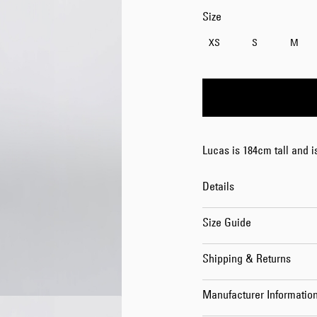
Size
XS
S
M
Lucas is 184cm tall and 
Details
Size Guide
Shipping & Returns
Manufacturer Informatio