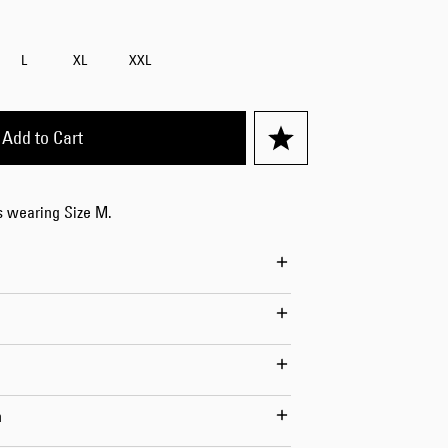
Worker Short
Black - matt
L
XL
XXL
wash
EUR 66.50
EUR 95.00
Add to Cart
is wearing Size M.
Tyrell Short
Blue - mid
marble wash
EUR 57.00
EUR 95.00
n