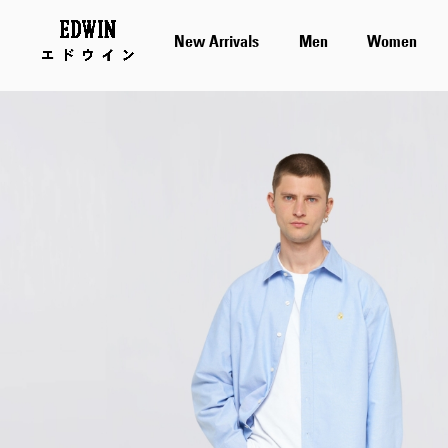
New Arrivals
Men
Women
Skip
to
the
end
of
the
images
gallery