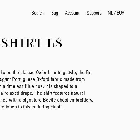
Search
Bag
Account
NL
/
EUR
Support
-SHIRT LS
Popular Search Terms
selvedge
T
shirt
jeans
shirt
e on the classic Oxford shirting style, the Big
175g/m² Portuguese Oxford fabric made from
 a timeless Blue hue, it is shaped to a
or a relaxed drape. The shirt features natural
Products
ished with a signature Beetle chest embroidery,
re touch to this enduring staple.