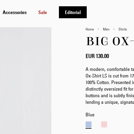
Accessories
Sale
Editorial
Home
Men
Shirts
BIG OX
EUR 130.00
A modern, comfortable tak
Ox-Shirt LS is cut from 
100% Cotton. Presented in
distinctly oversized fit f
buttons and is subtly fin
lending a unique, signatu
Blue